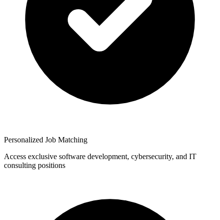
Personalized Job Matching
Access exclusive software development, cybersecurity, and IT
consulting positions