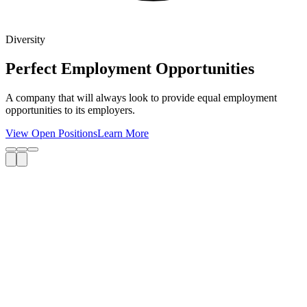
Diversity
Perfect Employment Opportunities
A company that will always look to provide equal employment
opportunities to its employers.
View Open Positions
Learn More