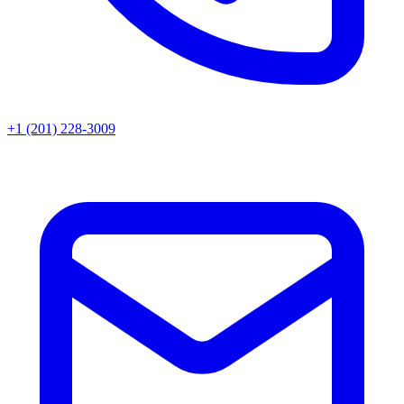
+1 (201) 228-3009