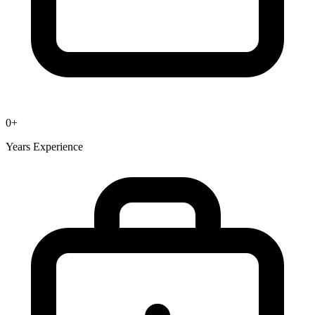
0
+
Years Experience