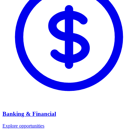
Banking & Financial
Explore opportunities