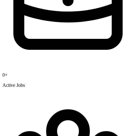
0
+
Active Jobs