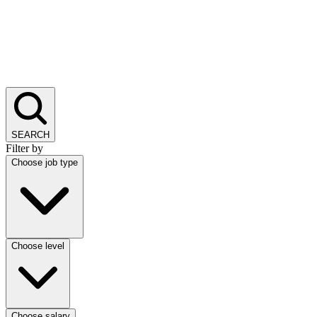
SEARCH
Filter by
Choose job type
Choose level
Choose salary