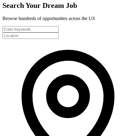
Search Your
Dream Job
Browse hundreds of opportunities across the US