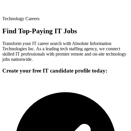
Technology Careers
Find Top-Paying IT Jobs
Transform your IT career search with Absolute Information
Technologies Inc. As a leading tech staffing agency, we connect
skilled IT professionals with premier remote and on-site technology
jobs nationwide.
Create your free IT candidate profile today: