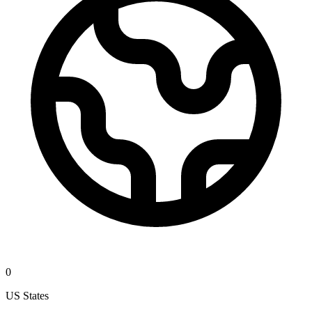
0
US States