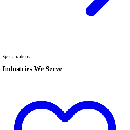
Specializations
Industries We Serve