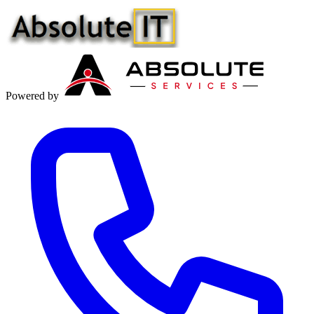
Powered by