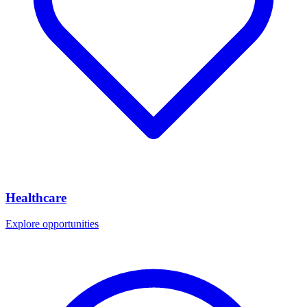
Healthcare
Explore opportunities