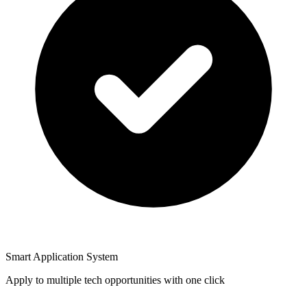
Smart Application System
Apply to multiple tech opportunities with one click