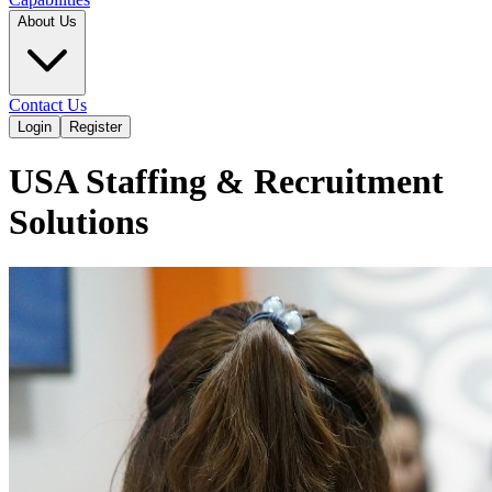
About Us
Contact Us
Login
Register
USA Staffing & Recruitment
Solutions