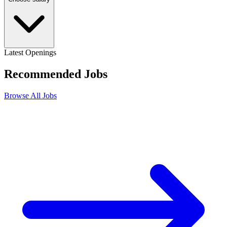
Latest Openings
Recommended
Jobs
Browse All Jobs