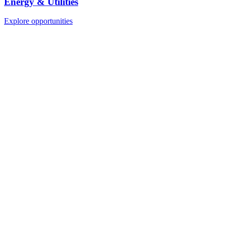
Energy & Utilities
Explore opportunities