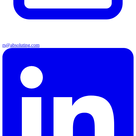
rs@absoluting.com