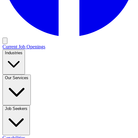
Current Job Openings
Industries
Our Services
Job Seekers
Capabilities