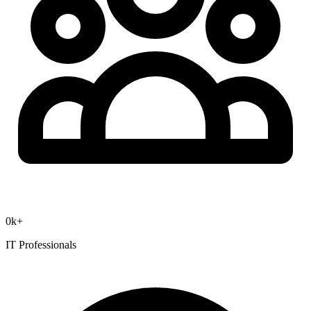
0
k+
IT Professionals