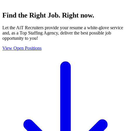
Find the
Right Job
. Right now.
Let the AiT Recruiters provide your resume a white-glove service
and, as a Top Staffing Agency, deliver the best possible job
opportunity to you!
View Open Positions