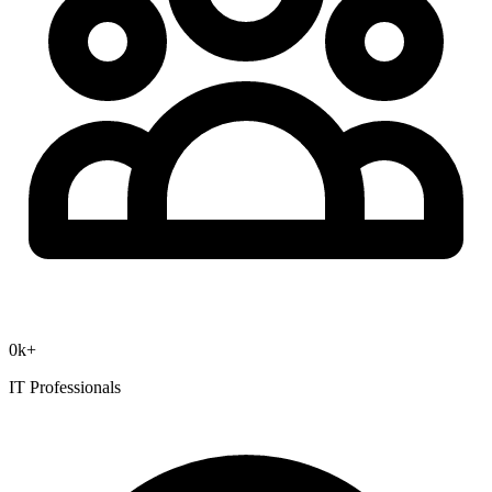
0
k+
IT Professionals