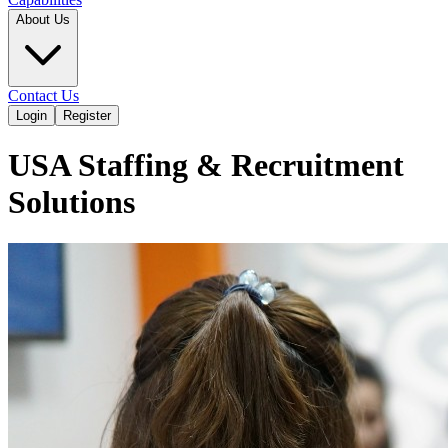
About Us
Contact Us
Login
Register
USA Staffing & Recruitment
Solutions