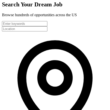
Search Your
Dream Job
Browse hundreds of opportunities across the US