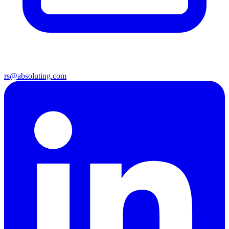
rs@absoluting.com