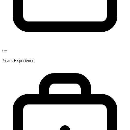
0
+
Years Experience