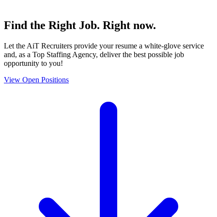
Find the
Right Job
. Right now.
Let the AiT Recruiters provide your resume a white-glove service
and, as a Top Staffing Agency, deliver the best possible job
opportunity to you!
View Open Positions