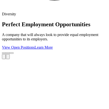
Diversity
Perfect Employment Opportunities
A company that will always look to provide equal employment
opportunities to its employers.
View Open Positions
Learn More