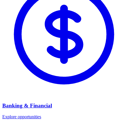
Banking & Financial
Explore opportunities