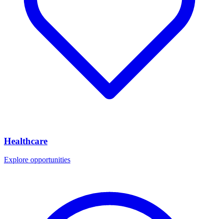
Healthcare
Explore opportunities