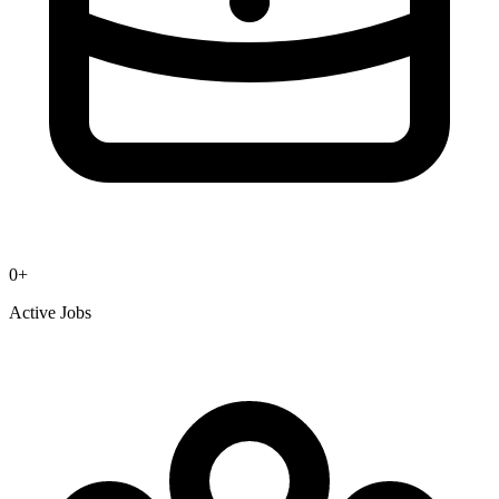
0
+
Active Jobs