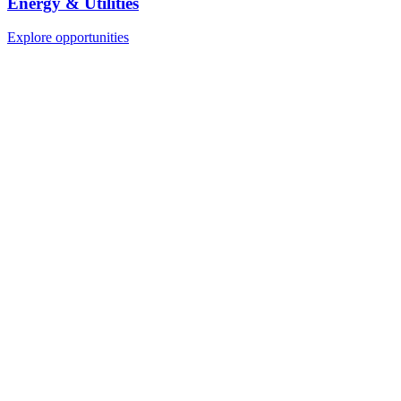
Energy & Utilities
Explore opportunities