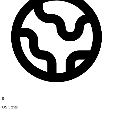
0
US States