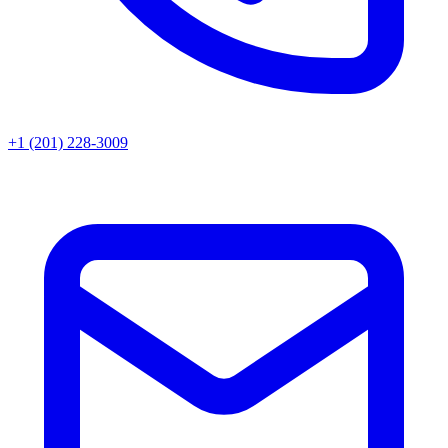
+1 (201) 228-3009