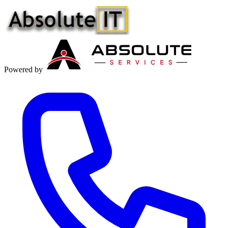
Powered by