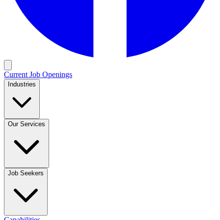
Current Job Openings
Industries
Our Services
Job Seekers
Capabilities