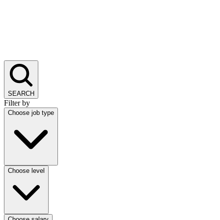
SEARCH
Filter by
Choose job type
Choose level
Choose salary