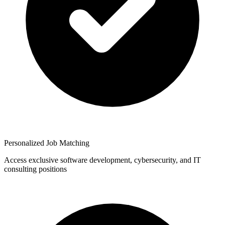
Personalized Job Matching
Access exclusive software development, cybersecurity, and IT
consulting positions