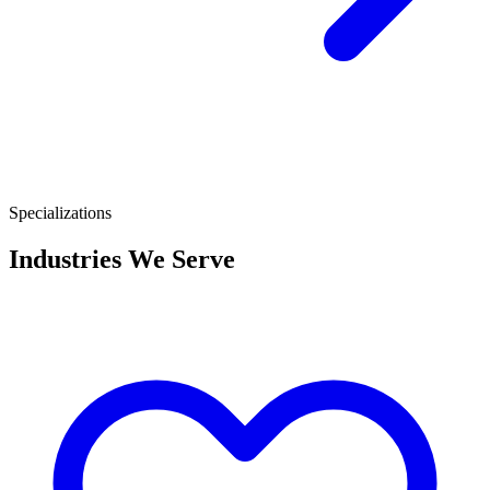
Specializations
Industries We Serve