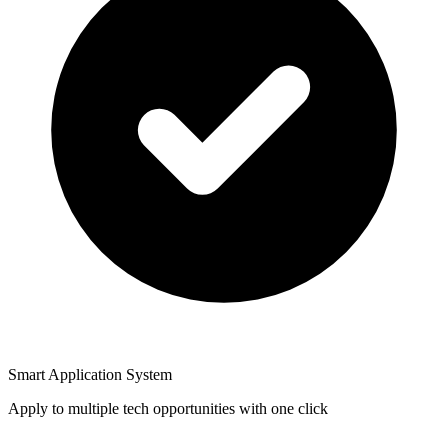
Smart Application System
Apply to multiple tech opportunities with one click