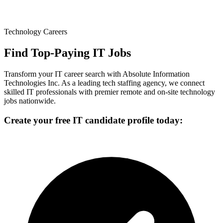
Technology Careers
Find Top-Paying IT Jobs
Transform your IT career search with Absolute Information
Technologies Inc. As a leading tech staffing agency, we connect
skilled IT professionals with premier remote and on-site technology
jobs nationwide.
Create your free IT candidate profile today: