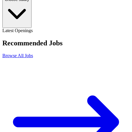
Latest Openings
Recommended
Jobs
Browse All Jobs