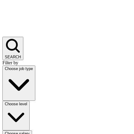
SEARCH
Filter by
Choose job type
Choose level
Choose salary