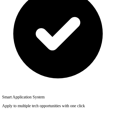
Smart Application System
Apply to multiple tech opportunities with one click