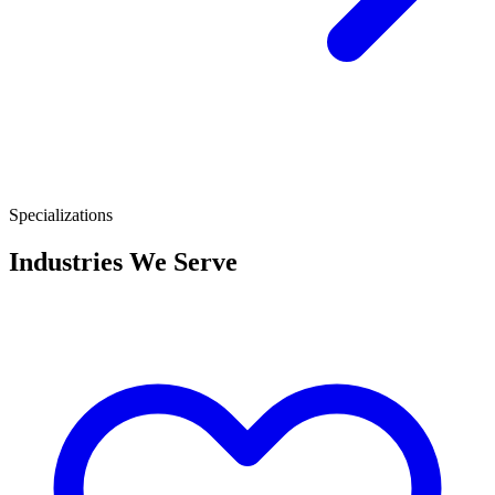
Specializations
Industries We Serve