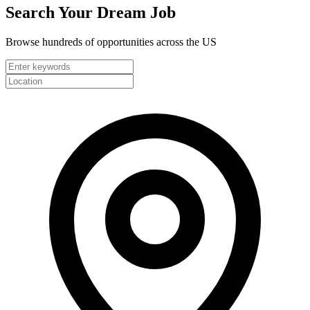
Search Your
Dream Job
Browse hundreds of opportunities across the US