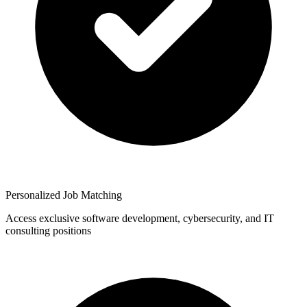
Personalized Job Matching
Access exclusive software development, cybersecurity, and IT
consulting positions