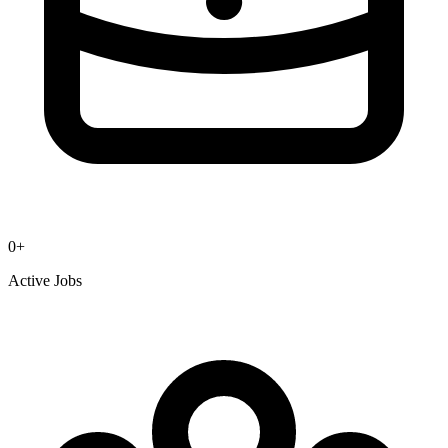
0
+
Active Jobs