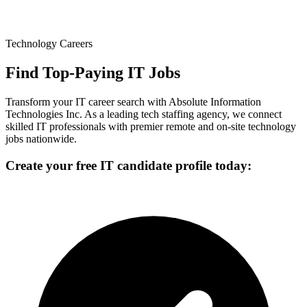
Technology Careers
Find Top-Paying IT Jobs
Transform your IT career search with Absolute Information
Technologies Inc. As a leading tech staffing agency, we connect
skilled IT professionals with premier remote and on-site technology
jobs nationwide.
Create your free IT candidate profile today: