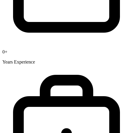
0
+
Years Experience