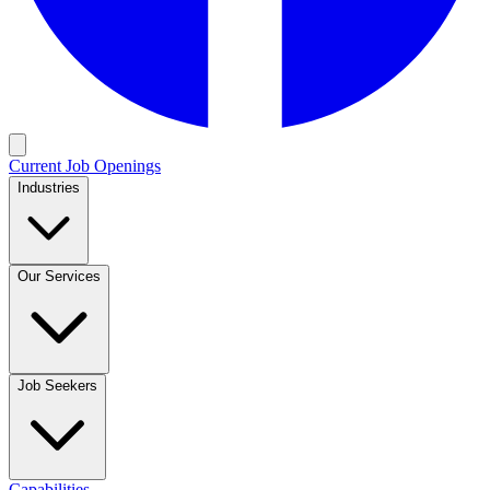
Current Job Openings
Industries
Our Services
Job Seekers
Capabilities