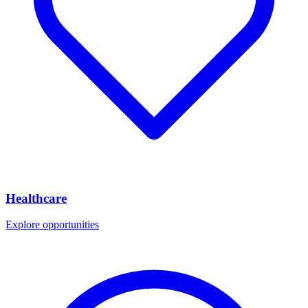
Healthcare
Explore opportunities