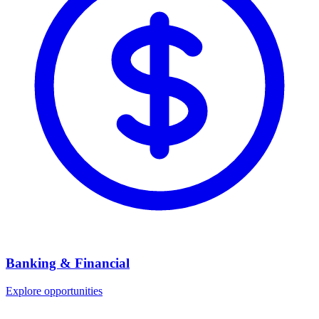
Banking & Financial
Explore opportunities