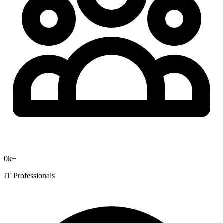
0
k+
IT Professionals