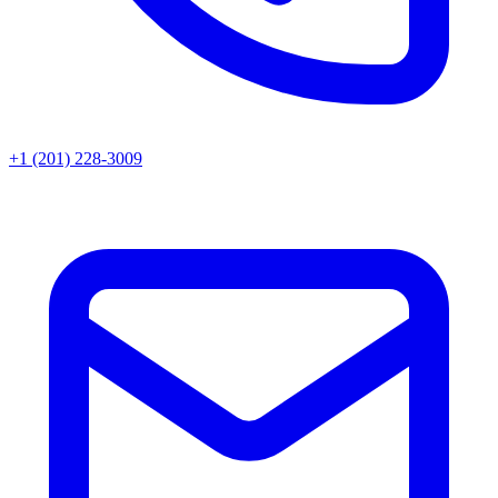
+1 (201) 228-3009