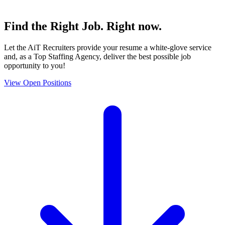
Find the
Right Job
. Right now.
Let the AiT Recruiters provide your resume a white-glove service
and, as a Top Staffing Agency, deliver the best possible job
opportunity to you!
View Open Positions