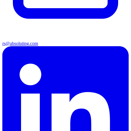
rs@absoluting.com