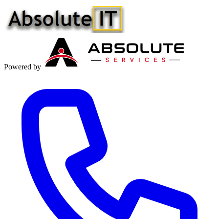
Powered by