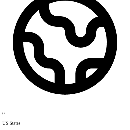
0
US States