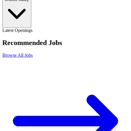
Latest Openings
Recommended
Jobs
Browse All Jobs