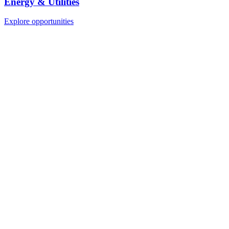
Energy & Utilities
Explore opportunities