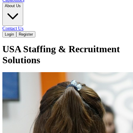
About Us
Contact Us
Login
Register
USA Staffing & Recruitment
Solutions