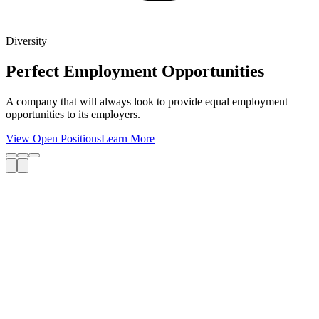
Diversity
Perfect Employment Opportunities
A company that will always look to provide equal employment
opportunities to its employers.
View Open Positions
Learn More