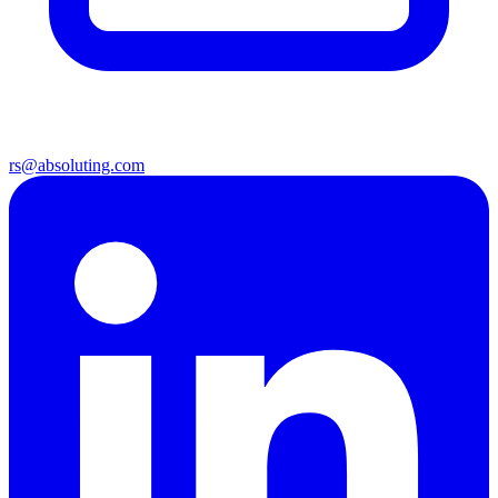
rs@absoluting.com