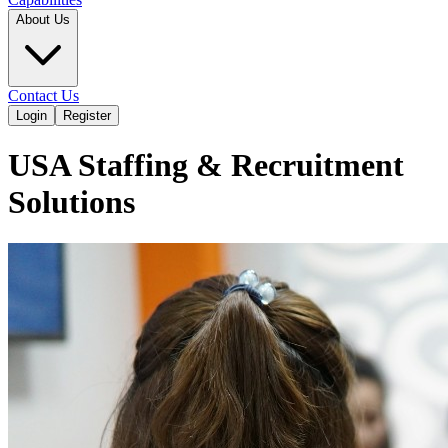
About Us
Contact Us
Login
Register
USA Staffing & Recruitment
Solutions