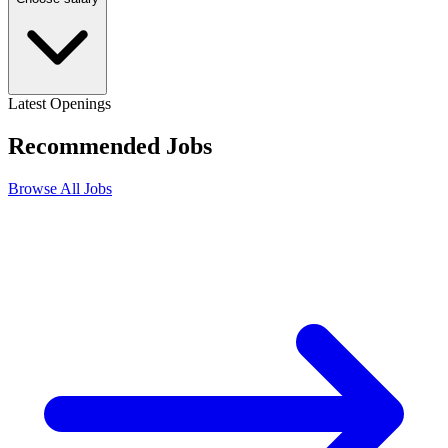
Latest Openings
Recommended
Jobs
Browse All Jobs