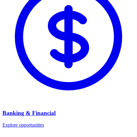
Banking & Financial
Explore opportunities