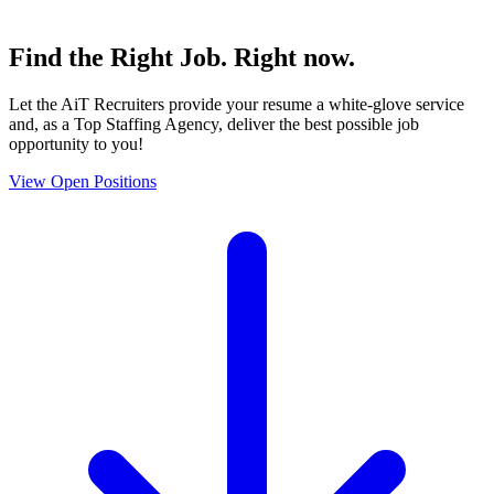
Find the
Right Job
. Right now.
Let the AiT Recruiters provide your resume a white-glove service
and, as a Top Staffing Agency, deliver the best possible job
opportunity to you!
View Open Positions