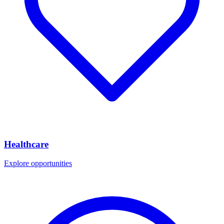
Healthcare
Explore opportunities