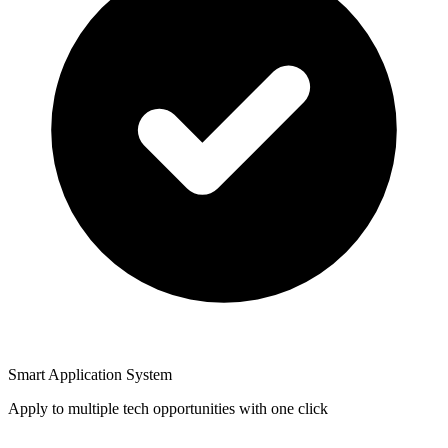
Smart Application System
Apply to multiple tech opportunities with one click