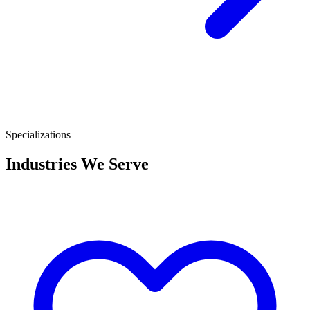
Specializations
Industries We Serve