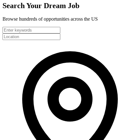
Search Your
Dream Job
Browse hundreds of opportunities across the US