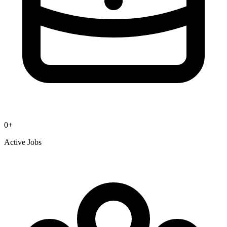
0
+
Active Jobs