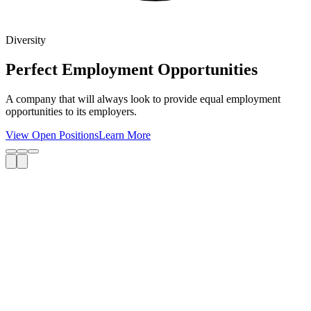
Diversity
Perfect Employment Opportunities
A company that will always look to provide equal employment
opportunities to its employers.
View Open Positions
Learn More