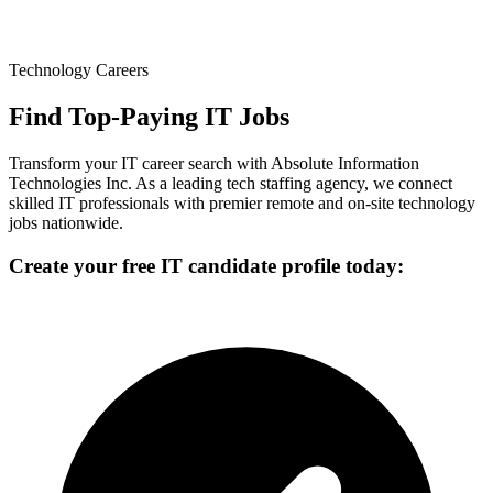
Technology Careers
Find Top-Paying IT Jobs
Transform your IT career search with Absolute Information
Technologies Inc. As a leading tech staffing agency, we connect
skilled IT professionals with premier remote and on-site technology
jobs nationwide.
Create your free IT candidate profile today: