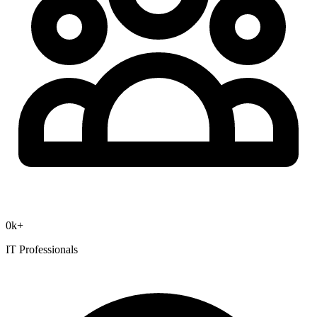
0
k+
IT Professionals