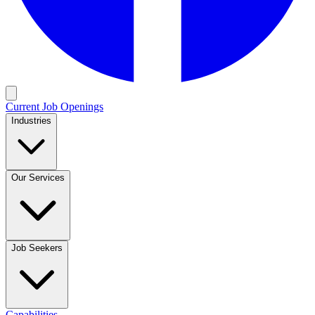
Current Job Openings
Industries
Our Services
Job Seekers
Capabilities