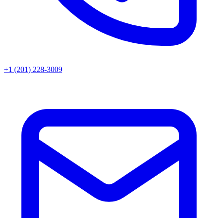
+1 (201) 228-3009