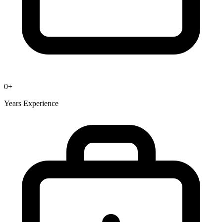
0
+
Years Experience