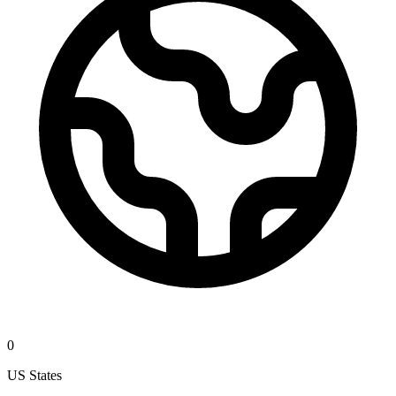
0
US States