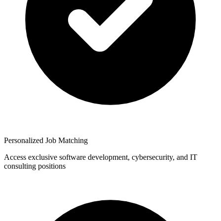
Personalized Job Matching
Access exclusive software development, cybersecurity, and IT
consulting positions