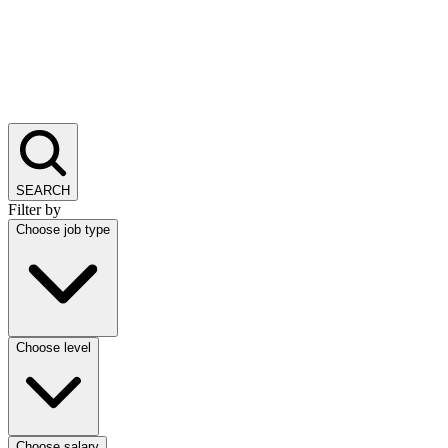
SEARCH
Filter by
Choose job type
Choose level
Choose salary