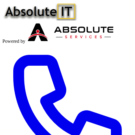
Powered by