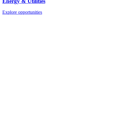
Energy & Utilities
Explore opportunities