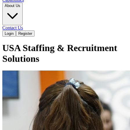
About Us
Contact Us
Login
Register
USA Staffing & Recruitment
Solutions