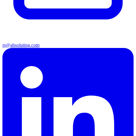
rs@absoluting.com