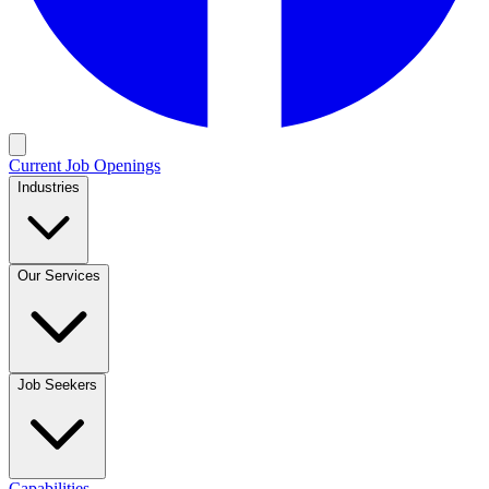
Current Job Openings
Industries
Our Services
Job Seekers
Capabilities