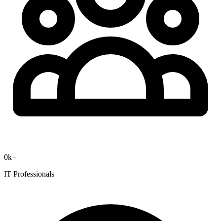
0
k+
IT Professionals