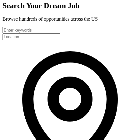
Search Your
Dream Job
Browse hundreds of opportunities across the US