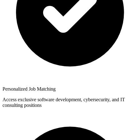
Personalized Job Matching
Access exclusive software development, cybersecurity, and IT
consulting positions