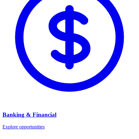
Banking & Financial
Explore opportunities