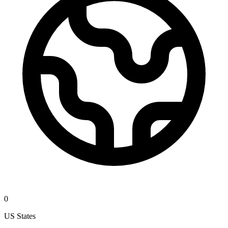
0
US States