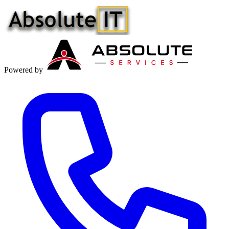
Powered by