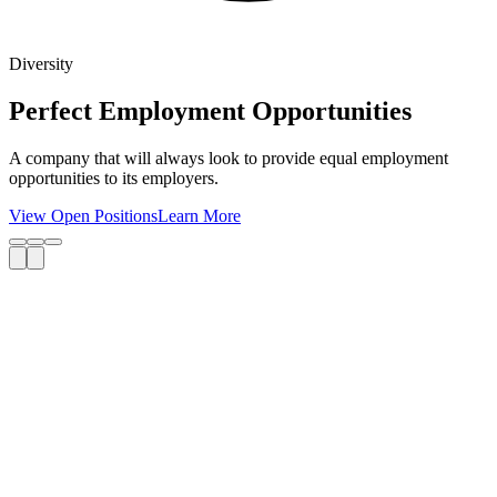
Diversity
Perfect Employment Opportunities
A company that will always look to provide equal employment
opportunities to its employers.
View Open Positions
Learn More