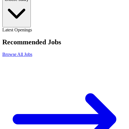
Latest Openings
Recommended
Jobs
Browse All Jobs