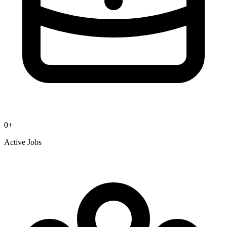
0
+
Active Jobs