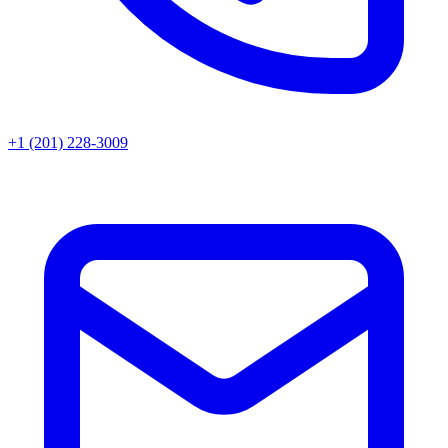
+1 (201) 228-3009