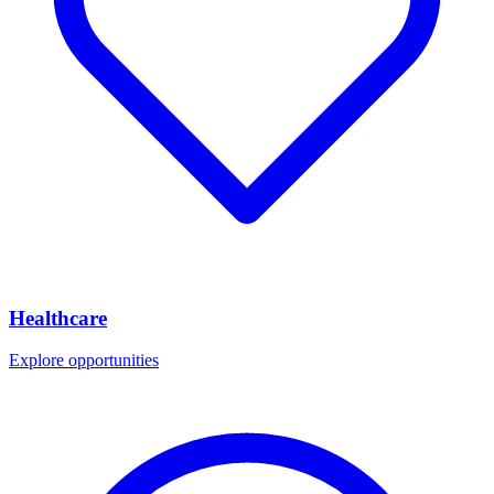
Healthcare
Explore opportunities