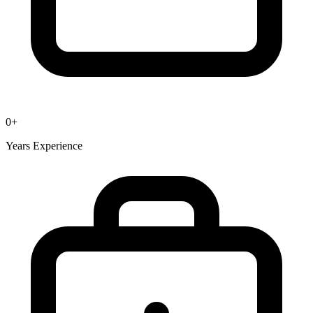
0
+
Years Experience