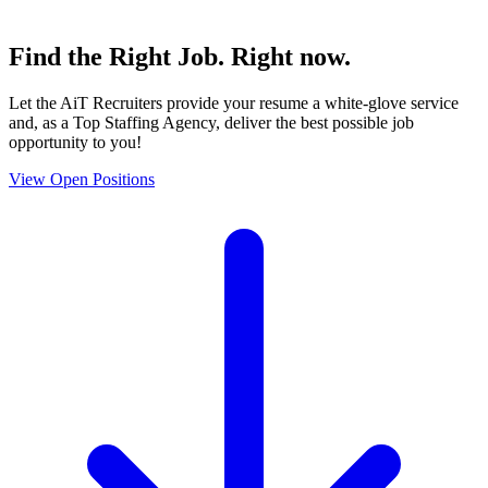
Find the
Right Job
. Right now.
Let the AiT Recruiters provide your resume a white-glove service
and, as a Top Staffing Agency, deliver the best possible job
opportunity to you!
View Open Positions