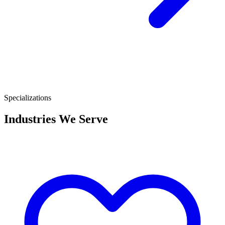
Specializations
Industries We Serve