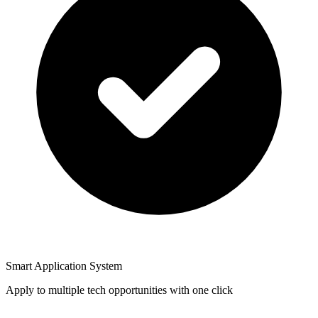
Smart Application System
Apply to multiple tech opportunities with one click