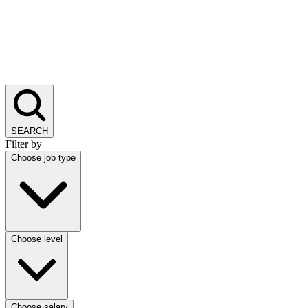
SEARCH
Filter by
Choose job type
Choose level
Choose salary