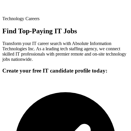
Technology Careers
Find Top-Paying IT Jobs
Transform your IT career search with Absolute Information
Technologies Inc. As a leading tech staffing agency, we connect
skilled IT professionals with premier remote and on-site technology
jobs nationwide.
Create your free IT candidate profile today: