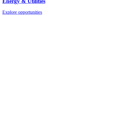
Energy & Utilities
Explore opportunities