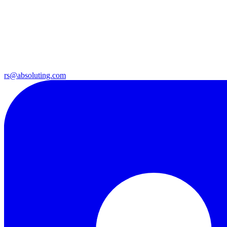
rs@absoluting.com