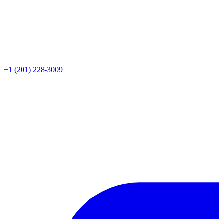
+1 (201) 228-3009