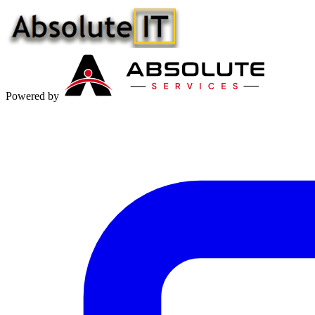
Powered by