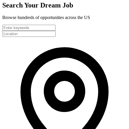
Search Your
Dream Job
Browse hundreds of opportunities across the US