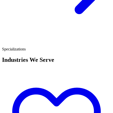
Specializations
Industries We Serve