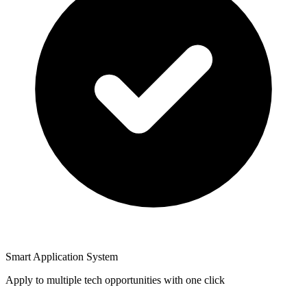
Smart Application System
Apply to multiple tech opportunities with one click