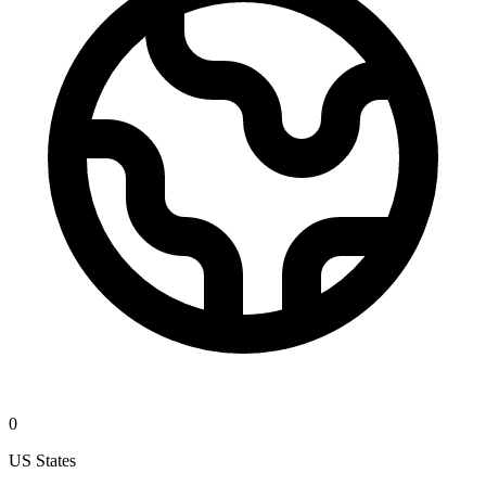
0
US States