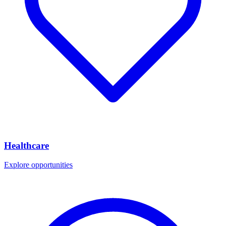
Healthcare
Explore opportunities