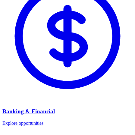
Banking & Financial
Explore opportunities