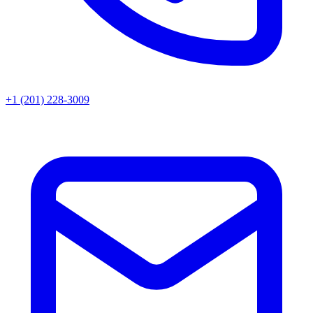
+1 (201) 228-3009