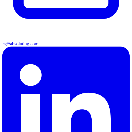
rs@absoluting.com