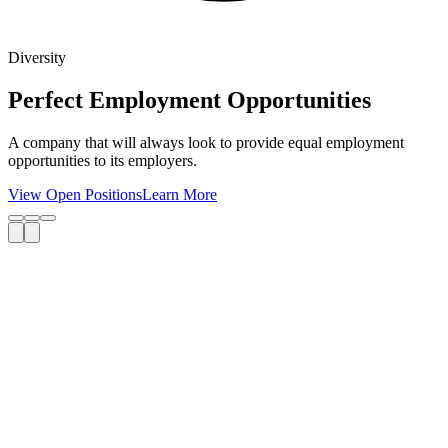
Diversity
Perfect Employment Opportunities
A company that will always look to provide equal employment
opportunities to its employers.
View Open Positions
Learn More