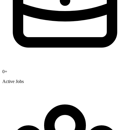
0
+
Active Jobs