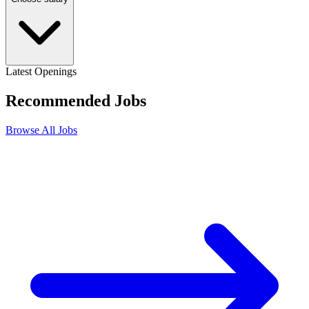
Latest Openings
Recommended
Jobs
Browse All Jobs