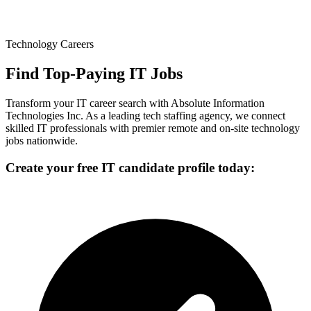
Technology Careers
Find Top-Paying IT Jobs
Transform your IT career search with Absolute Information
Technologies Inc. As a leading tech staffing agency, we connect
skilled IT professionals with premier remote and on-site technology
jobs nationwide.
Create your free IT candidate profile today: