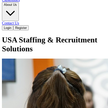
About Us
Contact Us
Login
Register
USA Staffing & Recruitment
Solutions