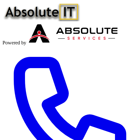
Powered by