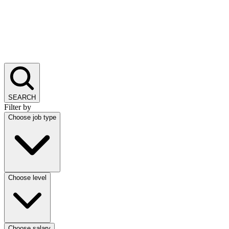
SEARCH
Filter by
Choose job type
Choose level
Choose salary