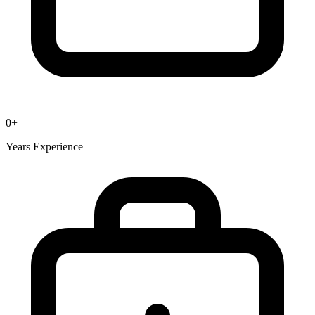
0
+
Years Experience