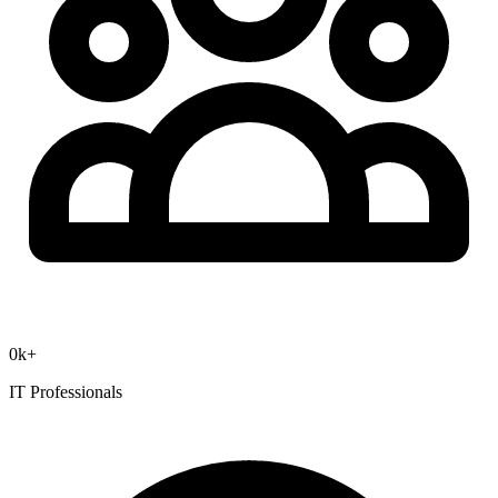
0
k+
IT Professionals