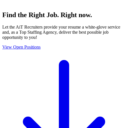
Find the
Right Job
. Right now.
Let the AiT Recruiters provide your resume a white-glove service
and, as a Top Staffing Agency, deliver the best possible job
opportunity to you!
View Open Positions