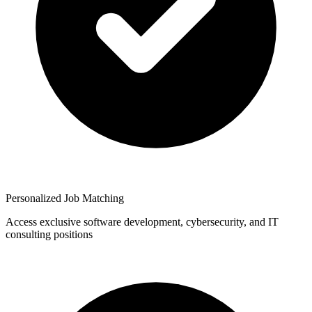
Personalized Job Matching
Access exclusive software development, cybersecurity, and IT
consulting positions