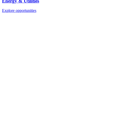
Energy & Utilities
Explore opportunities