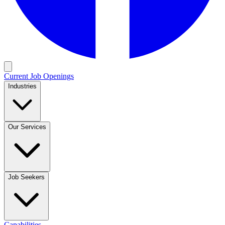
Current Job Openings
Industries
Our Services
Job Seekers
Capabilities