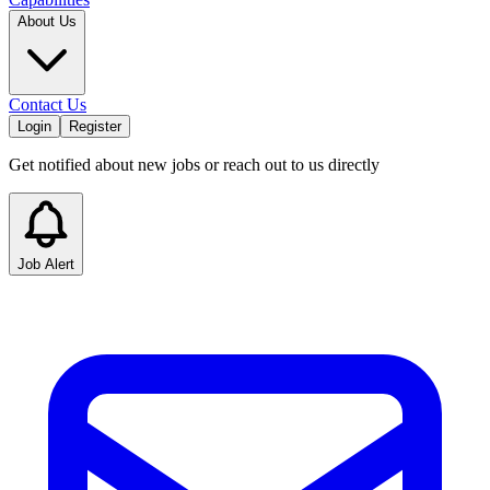
About Us
Contact Us
Login
Register
Get notified about new jobs or reach out to us directly
Job Alert