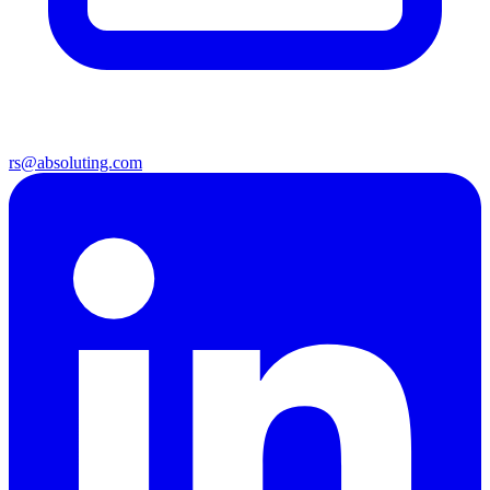
rs@absoluting.com