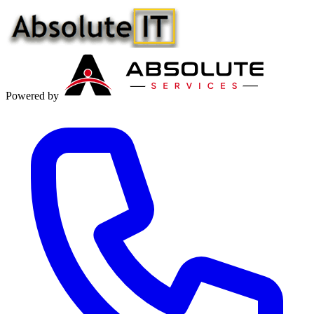
Powered by