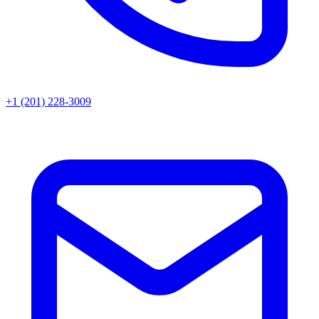
+1 (201) 228-3009