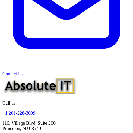
Contact Us
Call us
+1 201-228-3009
116, Village Blvd, Suite 200
Princeton, NJ 08540