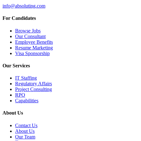
info@absoluting.com
For Candidates
Browse Jobs
Our Consultant
Employee Benefits
Resume Marketing
Visa Sponsorship
Our Services
IT Staffing
Regulatory Affairs
Project Consulting
RPO
Capabilities
About Us
Contact Us
About Us
Our Team