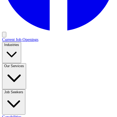
Current Job Openings
Industries
Our Services
Job Seekers
Capabilities