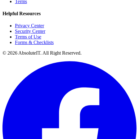
Terms
Helpful Resources
Privacy Center
Security Center
Terms of Use
Forms & Checklists
©
2026
AbsoluteIT. All Right Reserved.