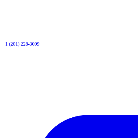
+1 (201) 228-3009