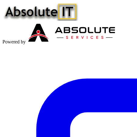
Powered by