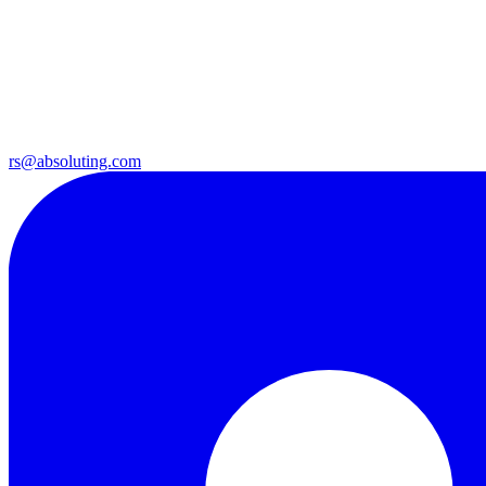
rs@absoluting.com