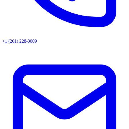
+1 (201) 228-3009