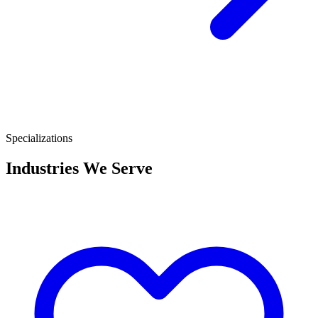
Specializations
Industries We Serve