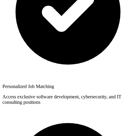
Personalized Job Matching
Access exclusive software development, cybersecurity, and IT
consulting positions