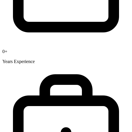
0
+
Years Experience