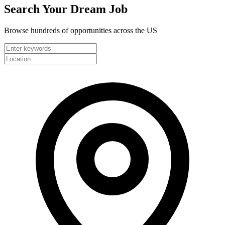
Search Your
Dream Job
Browse hundreds of opportunities across the US