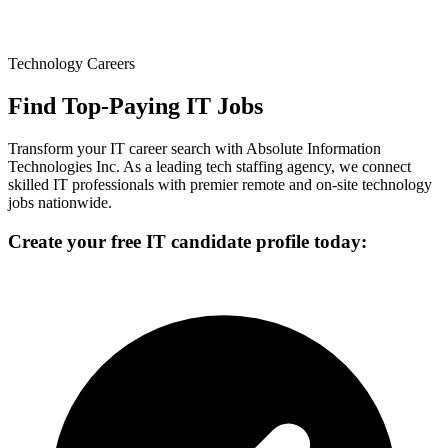
Technology Careers
Find Top-Paying IT Jobs
Transform your IT career search with Absolute Information
Technologies Inc. As a leading tech staffing agency, we connect
skilled IT professionals with premier remote and on-site technology
jobs nationwide.
Create your free IT candidate profile today: