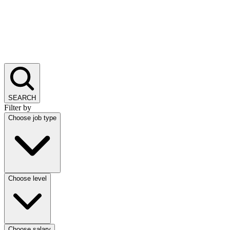
SEARCH
Filter by
Choose job type
Choose level
Choose salary