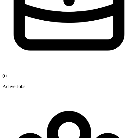
0
+
Active Jobs