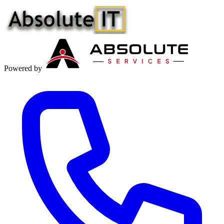
Powered by