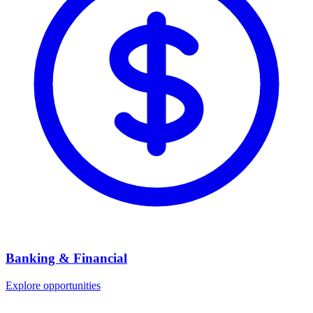
Banking & Financial
Explore opportunities