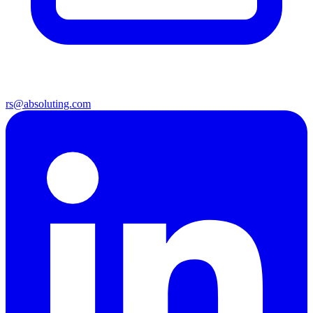
rs@absoluting.com