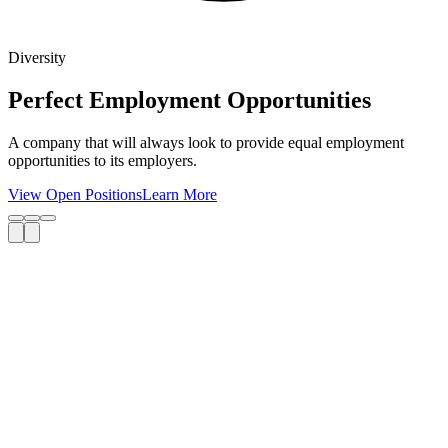
Diversity
Perfect Employment Opportunities
A company that will always look to provide equal employment
opportunities to its employers.
View Open Positions
Learn More