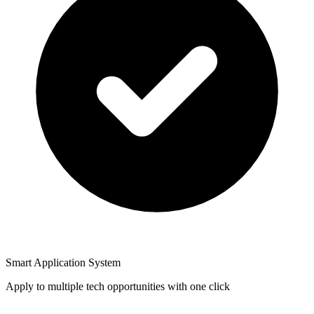
Smart Application System
Apply to multiple tech opportunities with one click