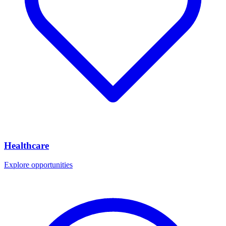
Healthcare
Explore opportunities