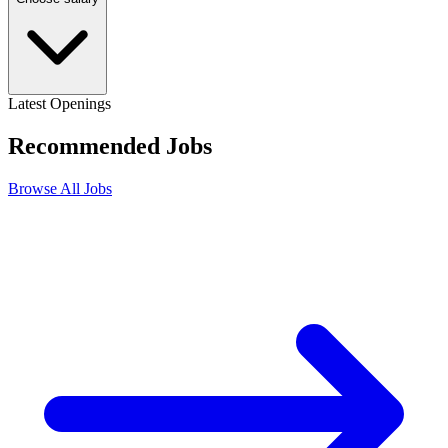
Latest Openings
Recommended
Jobs
Browse All Jobs