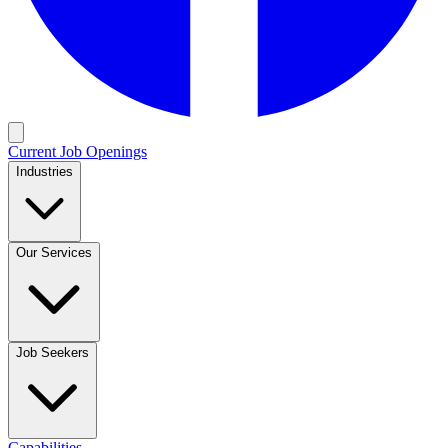
Current Job Openings
Industries
Our Services
Job Seekers
Capabilities