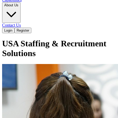
About Us
Contact Us
Login
Register
USA Staffing & Recruitment
Solutions