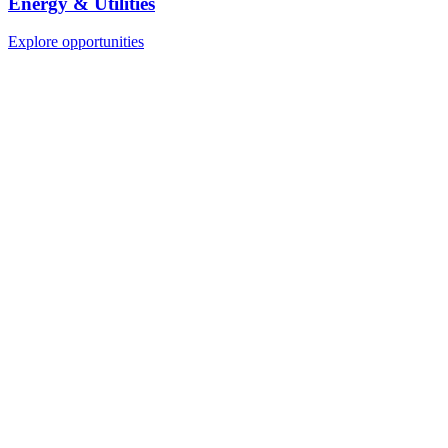
Energy & Utilities
Explore opportunities