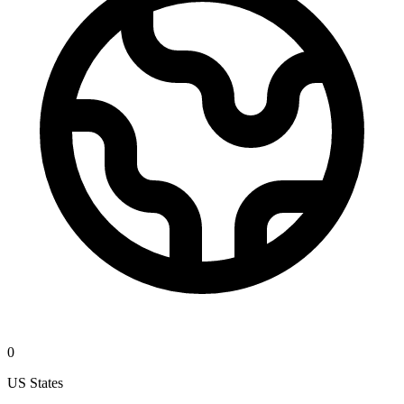
0
US States