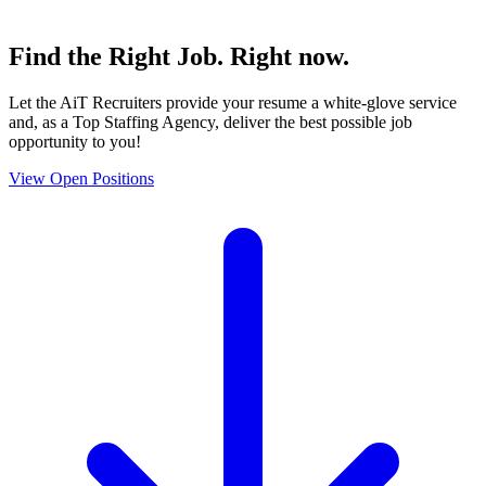
Find the
Right Job
. Right now.
Let the AiT Recruiters provide your resume a white-glove service
and, as a Top Staffing Agency, deliver the best possible job
opportunity to you!
View Open Positions