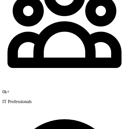
0
k+
IT Professionals