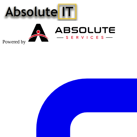
Powered by