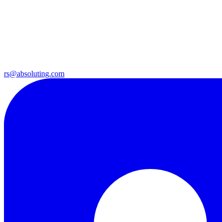
rs@absoluting.com