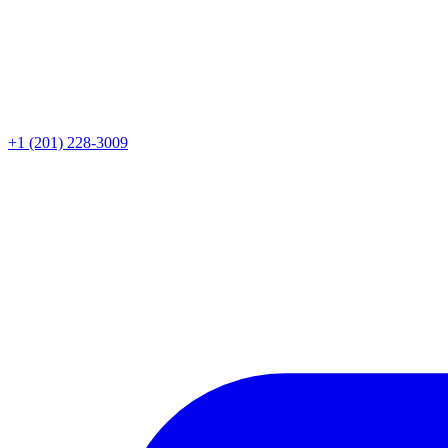
+1 (201) 228-3009