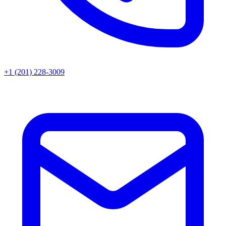
+1 (201) 228-3009