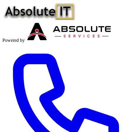
Powered by