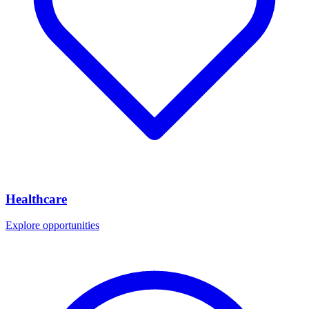
Healthcare
Explore opportunities