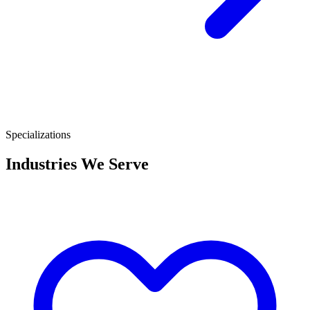
Specializations
Industries We Serve