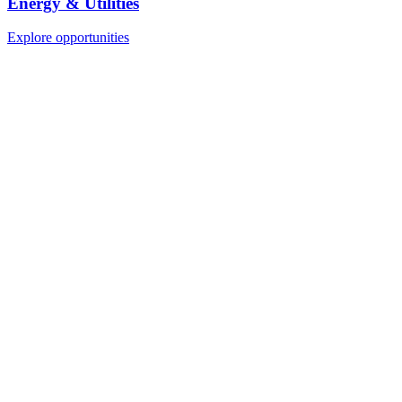
Energy & Utilities
Explore opportunities