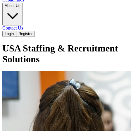
About Us
Contact Us
Login
Register
USA Staffing & Recruitment
Solutions