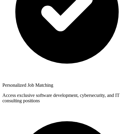
Personalized Job Matching
Access exclusive software development, cybersecurity, and IT
consulting positions