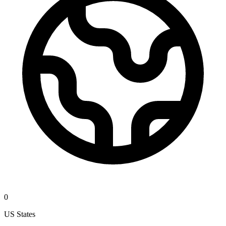
0
US States