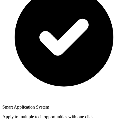
Smart Application System
Apply to multiple tech opportunities with one click