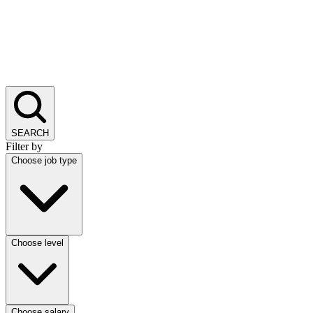
SEARCH
Filter by
Choose job type
Choose level
Choose salary