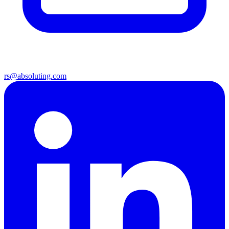
rs@absoluting.com