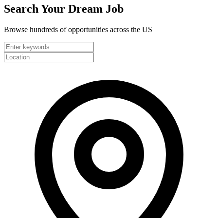
Search Your
Dream Job
Browse hundreds of opportunities across the US