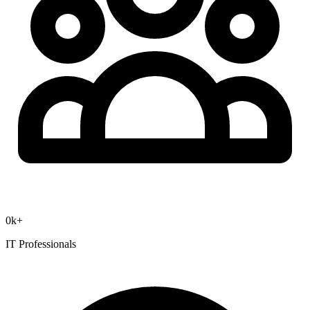
0
k+
IT Professionals