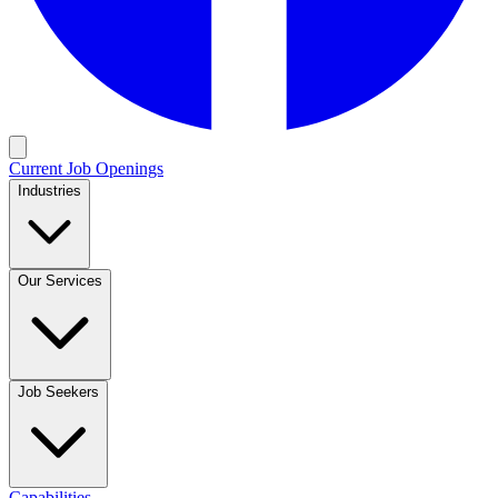
Current Job Openings
Industries
Our Services
Job Seekers
Capabilities