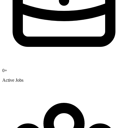
0
+
Active Jobs