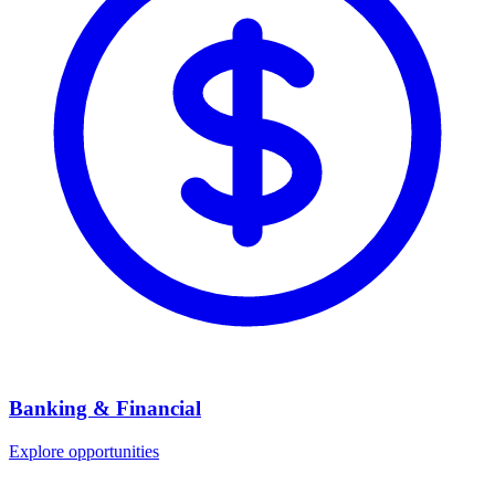
Banking & Financial
Explore opportunities