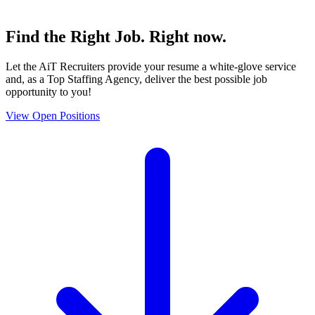
Find the
Right Job
. Right now.
Let the AiT Recruiters provide your resume a white-glove service
and, as a Top Staffing Agency, deliver the best possible job
opportunity to you!
View Open Positions