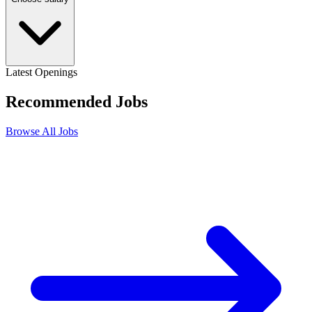
Latest Openings
Recommended
Jobs
Browse All Jobs