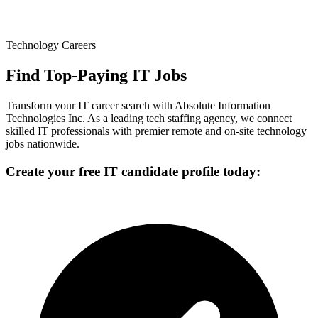
Technology Careers
Find Top-Paying IT Jobs
Transform your IT career search with Absolute Information
Technologies Inc. As a leading tech staffing agency, we connect
skilled IT professionals with premier remote and on-site technology
jobs nationwide.
Create your free IT candidate profile today: