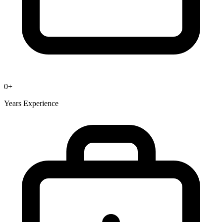
0
+
Years Experience