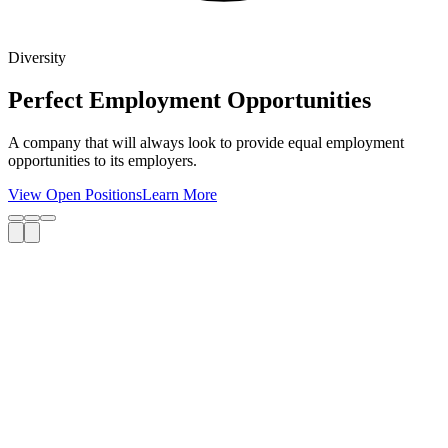
Diversity
Perfect Employment Opportunities
A company that will always look to provide equal employment
opportunities to its employers.
View Open Positions
Learn More