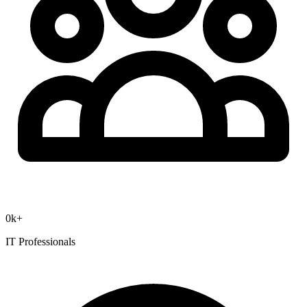
0
k+
IT Professionals