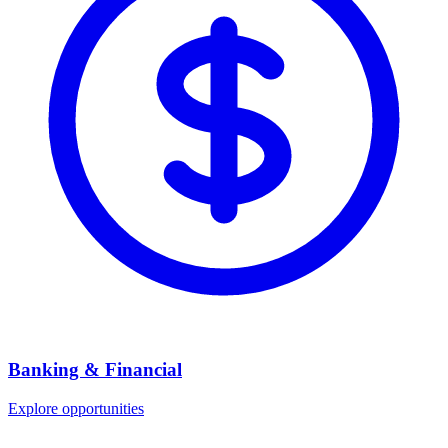
Banking & Financial
Explore opportunities