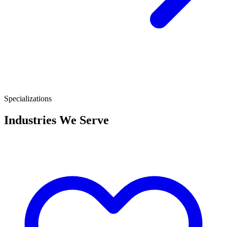
Specializations
Industries We Serve