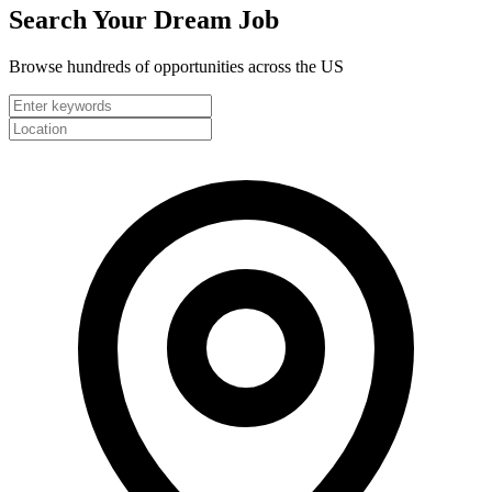
Search Your
Dream Job
Browse hundreds of opportunities across the US