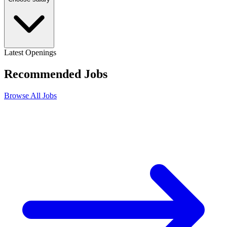
Latest Openings
Recommended
Jobs
Browse All Jobs