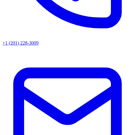
+1 (201) 228-3009