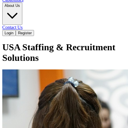
About Us
Contact Us
Login
Register
USA Staffing & Recruitment
Solutions