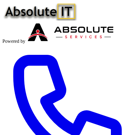
Powered by