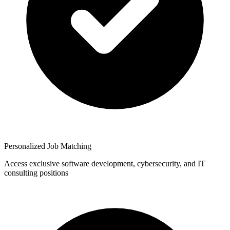
Personalized Job Matching
Access exclusive software development, cybersecurity, and IT
consulting positions