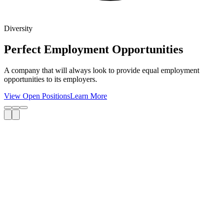
Diversity
Perfect Employment Opportunities
A company that will always look to provide equal employment
opportunities to its employers.
View Open Positions
Learn More