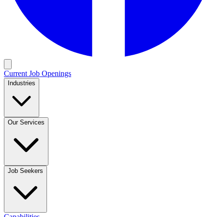
Current Job Openings
Industries
Our Services
Job Seekers
Capabilities