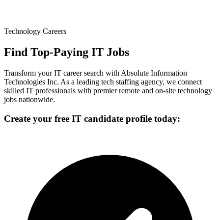
Technology Careers
Find Top-Paying IT Jobs
Transform your IT career search with Absolute Information
Technologies Inc. As a leading tech staffing agency, we connect
skilled IT professionals with premier remote and on-site technology
jobs nationwide.
Create your free IT candidate profile today: