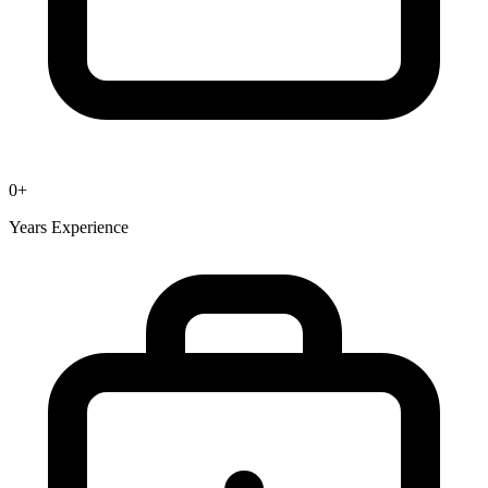
0
+
Years Experience