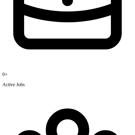
0
+
Active Jobs