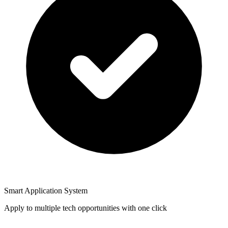
Smart Application System
Apply to multiple tech opportunities with one click