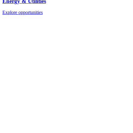
Energy & Utilities
Explore opportunities