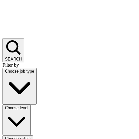
SEARCH
Filter by
Choose job type
Choose level
Choose salary