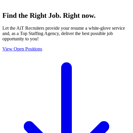
Find the
Right Job
. Right now.
Let the AiT Recruiters provide your resume a white-glove service
and, as a Top Staffing Agency, deliver the best possible job
opportunity to you!
View Open Positions