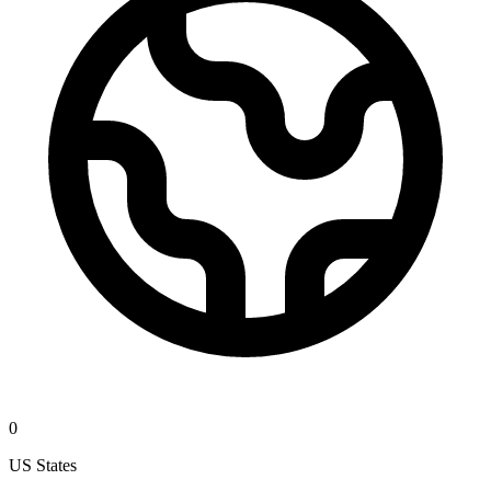
0
US States