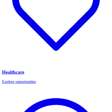
Healthcare
Explore opportunities