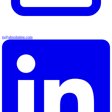
rs@absoluting.com