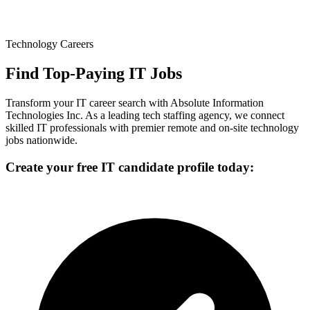
Technology Careers
Find Top-Paying IT Jobs
Transform your IT career search with Absolute Information
Technologies Inc. As a leading tech staffing agency, we connect
skilled IT professionals with premier remote and on-site technology
jobs nationwide.
Create your free IT candidate profile today: