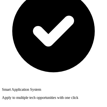
Smart Application System
Apply to multiple tech opportunities with one click