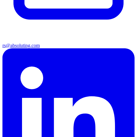
rs@absoluting.com