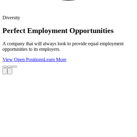
Diversity
Perfect Employment Opportunities
A company that will always look to provide equal employment
opportunities to its employers.
View Open Positions
Learn More