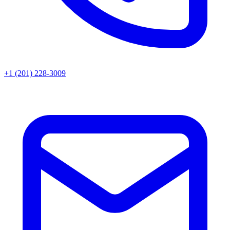
+1 (201) 228-3009