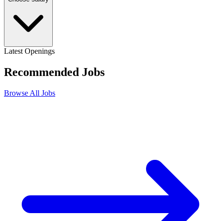
Latest Openings
Recommended
Jobs
Browse All Jobs