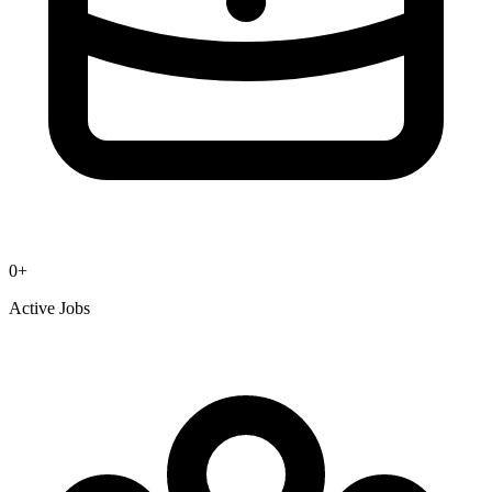
0
+
Active Jobs