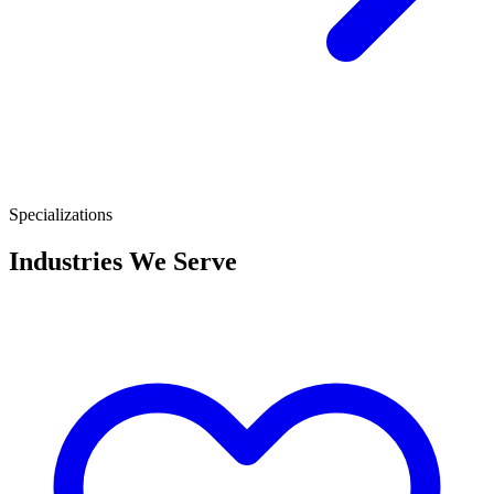
Specializations
Industries We Serve