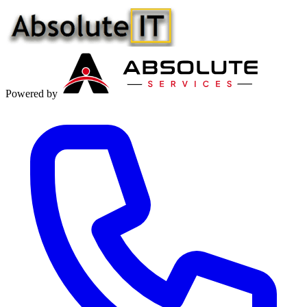
Powered by