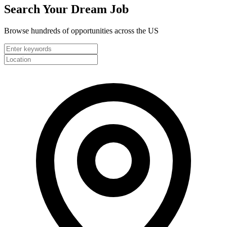
Search Your
Dream Job
Browse hundreds of opportunities across the US