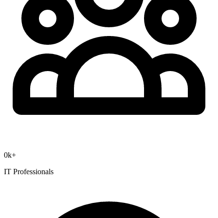
0
k+
IT Professionals