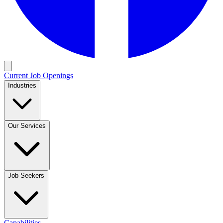
Current Job Openings
Industries
Our Services
Job Seekers
Capabilities