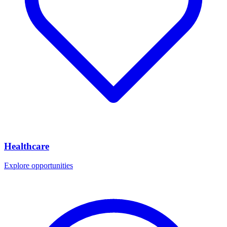
Healthcare
Explore opportunities