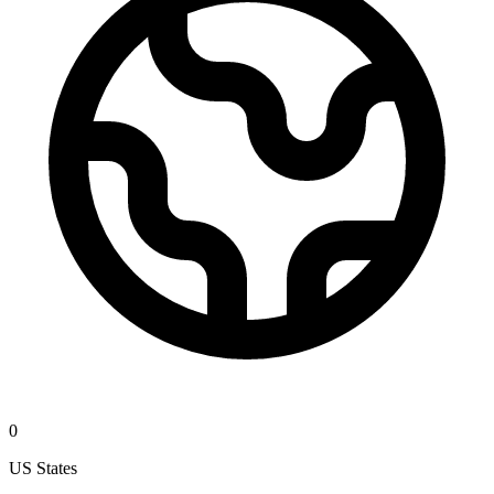
0
US States