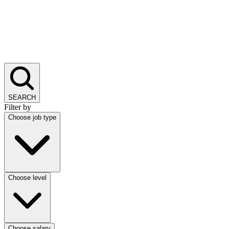
SEARCH
Filter by
Choose job type
Choose level
Choose salary