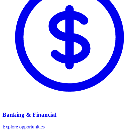
Banking & Financial
Explore opportunities