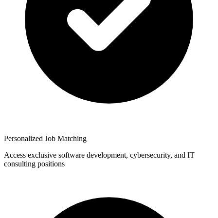
Personalized Job Matching
Access exclusive software development, cybersecurity, and IT
consulting positions