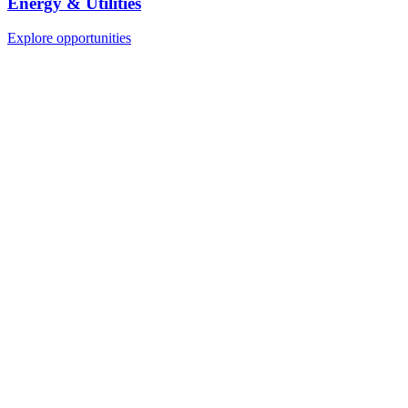
Energy & Utilities
Explore opportunities