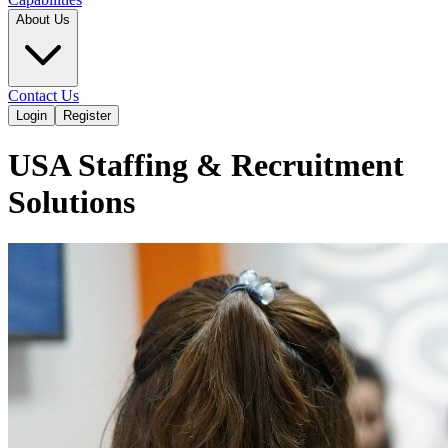
About Us
Contact Us
Login
Register
USA Staffing & Recruitment
Solutions