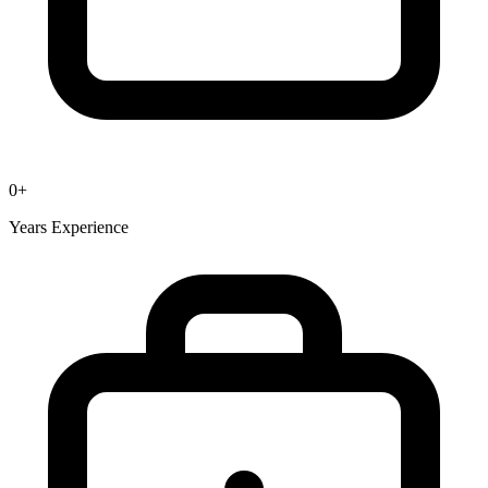
0
+
Years Experience