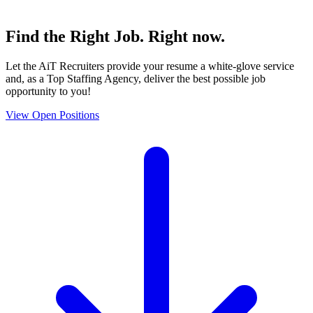
Find the
Right Job
. Right now.
Let the AiT Recruiters provide your resume a white-glove service
and, as a Top Staffing Agency, deliver the best possible job
opportunity to you!
View Open Positions