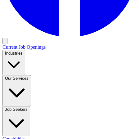
Current Job Openings
Industries
Our Services
Job Seekers
Capabilities