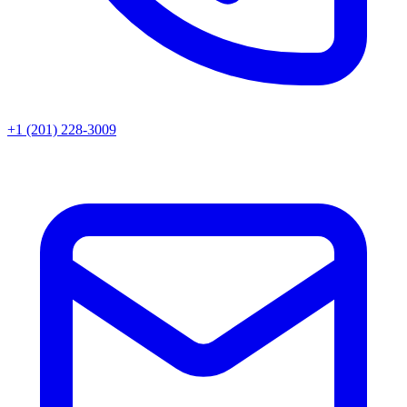
+1 (201) 228-3009