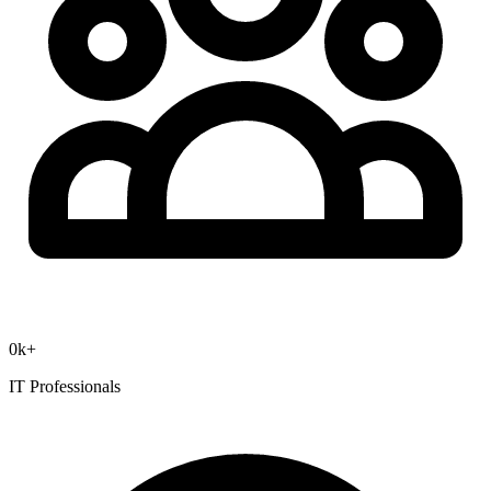
0
k+
IT Professionals