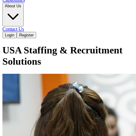
About Us
Contact Us
Login
Register
USA Staffing & Recruitment
Solutions