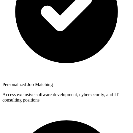
Personalized Job Matching
Access exclusive software development, cybersecurity, and IT
consulting positions