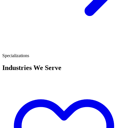
Specializations
Industries We Serve