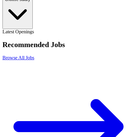
Latest Openings
Recommended
Jobs
Browse All Jobs