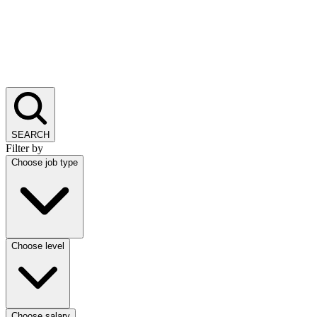
SEARCH
Filter by
Choose job type
Choose level
Choose salary