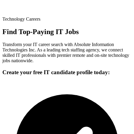
Technology Careers
Find Top-Paying IT Jobs
Transform your IT career search with Absolute Information
Technologies Inc. As a leading tech staffing agency, we connect
skilled IT professionals with premier remote and on-site technology
jobs nationwide.
Create your free IT candidate profile today: