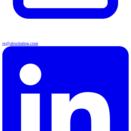
rs@absoluting.com