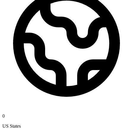
0
US States