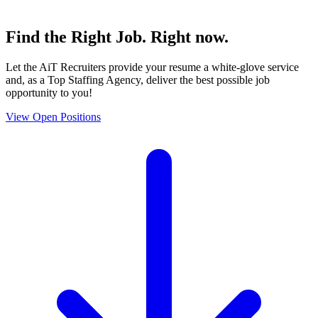
Find the
Right Job
. Right now.
Let the AiT Recruiters provide your resume a white-glove service
and, as a Top Staffing Agency, deliver the best possible job
opportunity to you!
View Open Positions