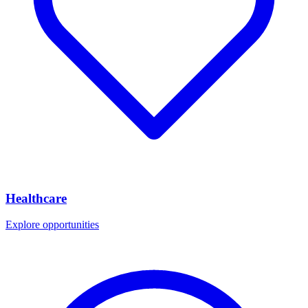
Healthcare
Explore opportunities