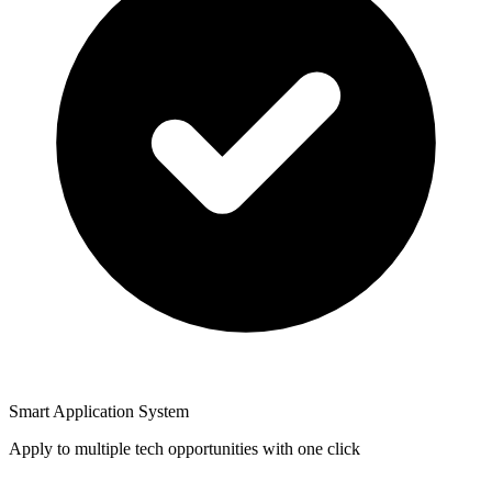
Smart Application System
Apply to multiple tech opportunities with one click