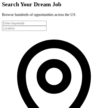
Search Your
Dream Job
Browse hundreds of opportunities across the US