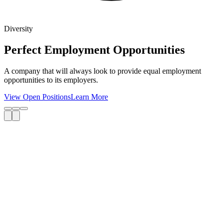
Diversity
Perfect Employment Opportunities
A company that will always look to provide equal employment
opportunities to its employers.
View Open Positions
Learn More