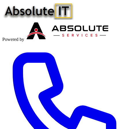
Powered by