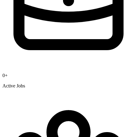
0
+
Active Jobs