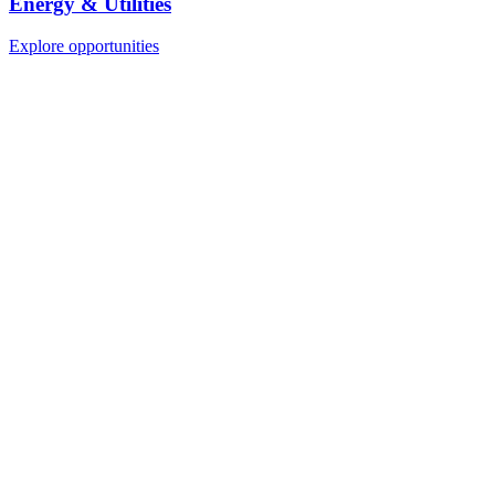
Energy & Utilities
Explore opportunities