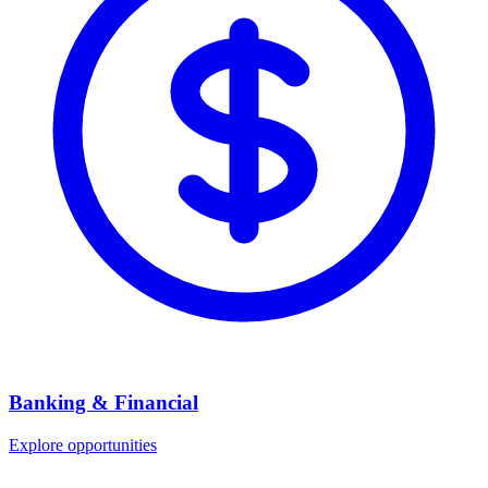
Banking & Financial
Explore opportunities