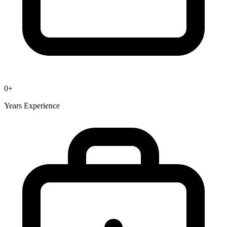
0
+
Years Experience