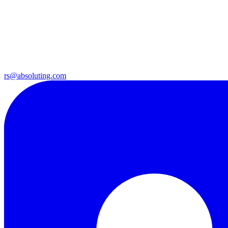
rs@absoluting.com