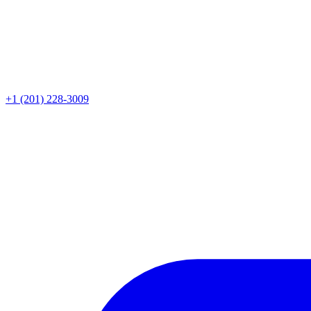
+1 (201) 228-3009