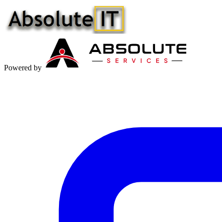
Powered by