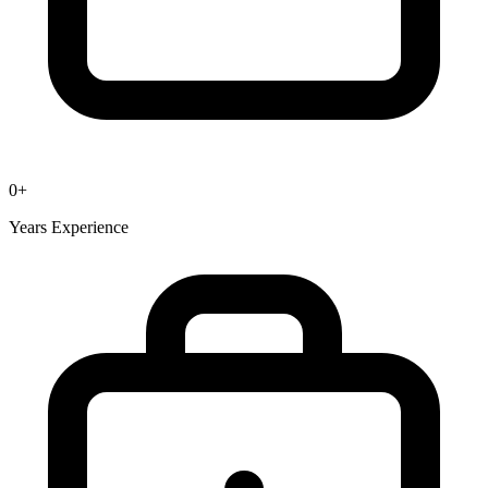
0
+
Years Experience