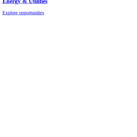
Energy & Utilities
Explore opportunities