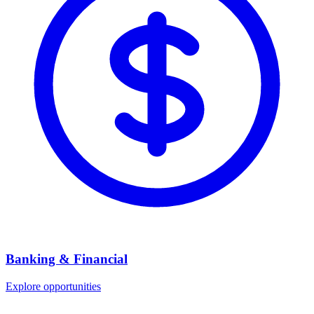
Banking & Financial
Explore opportunities