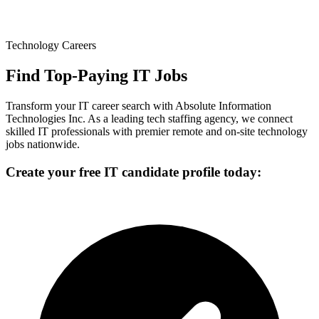
Technology Careers
Find Top-Paying IT Jobs
Transform your IT career search with Absolute Information
Technologies Inc. As a leading tech staffing agency, we connect
skilled IT professionals with premier remote and on-site technology
jobs nationwide.
Create your free IT candidate profile today: