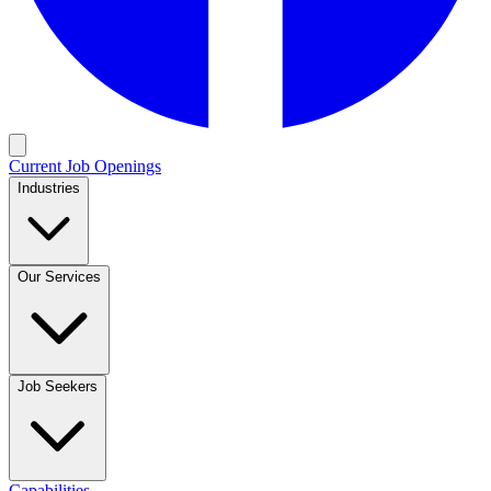
Current Job Openings
Industries
Our Services
Job Seekers
Capabilities