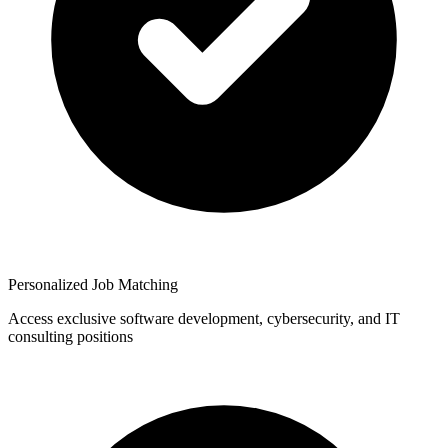
Personalized Job Matching
Access exclusive software development, cybersecurity, and IT
consulting positions