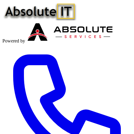
Powered by