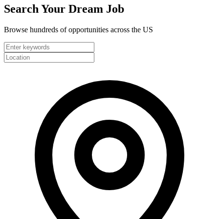
Search Your
Dream Job
Browse hundreds of opportunities across the US