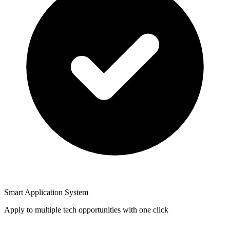
Smart Application System
Apply to multiple tech opportunities with one click