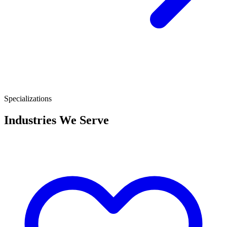
Specializations
Industries We Serve