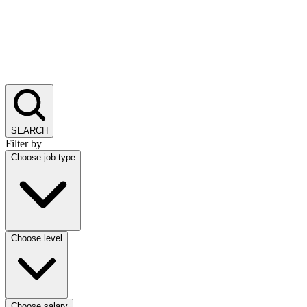
SEARCH
Filter by
Choose job type
Choose level
Choose salary