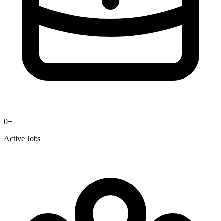
0
+
Active Jobs