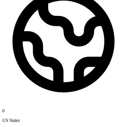
0
US States