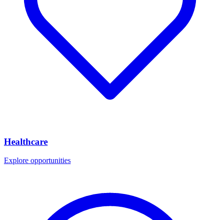
Healthcare
Explore opportunities