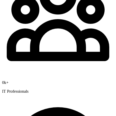
0
k+
IT Professionals