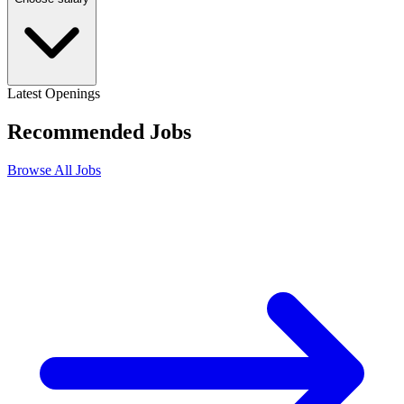
Latest Openings
Recommended
Jobs
Browse All Jobs