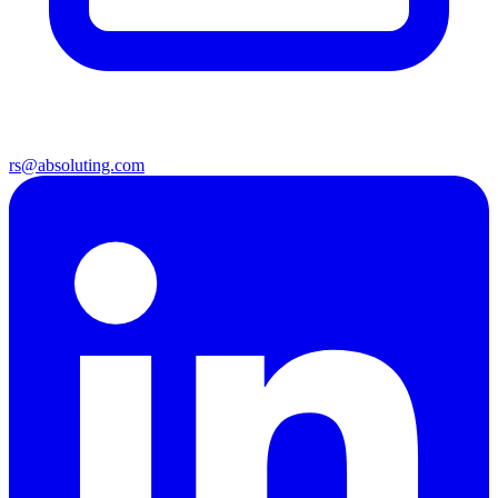
rs@absoluting.com