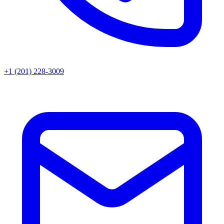
+1 (201) 228-3009