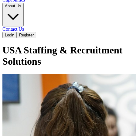
About Us
Contact Us
Login
Register
USA Staffing & Recruitment
Solutions