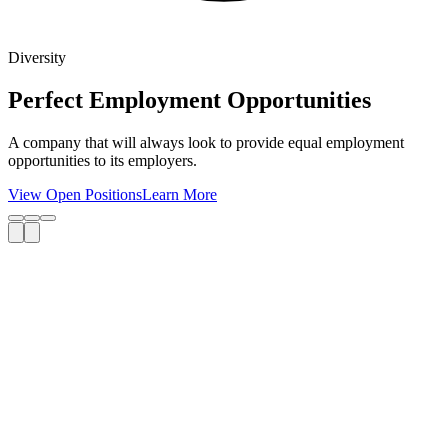
Diversity
Perfect Employment Opportunities
A company that will always look to provide equal employment
opportunities to its employers.
View Open Positions
Learn More