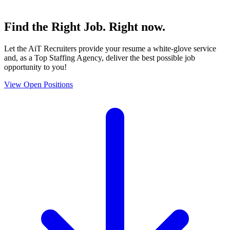
Find the
Right Job
. Right now.
Let the AiT Recruiters provide your resume a white-glove service
and, as a Top Staffing Agency, deliver the best possible job
opportunity to you!
View Open Positions