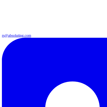
rs@absoluting.com