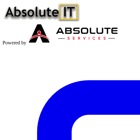
Powered by