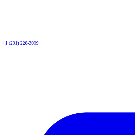
+1 (201) 228-3009