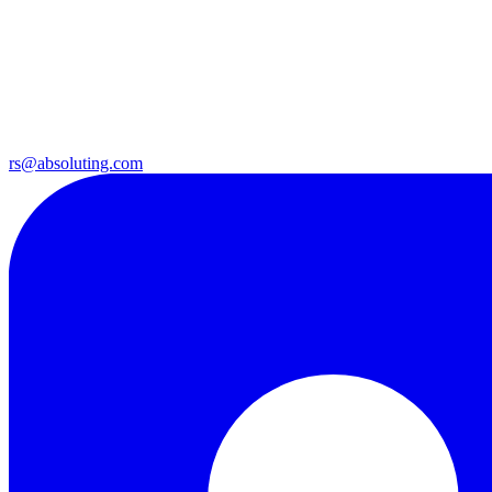
rs@absoluting.com