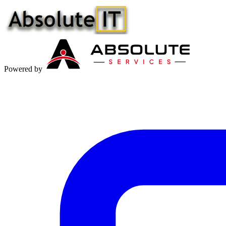
Powered by