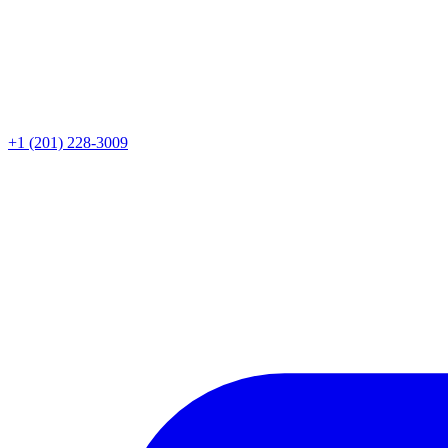
+1 (201) 228-3009