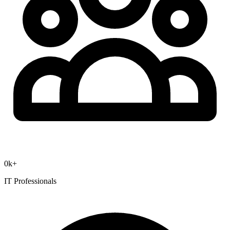
0
k+
IT Professionals