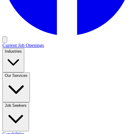
Current Job Openings
Industries
Our Services
Job Seekers
Capabilities