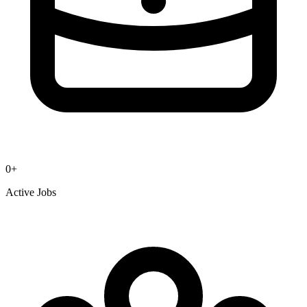
0
+
Active Jobs