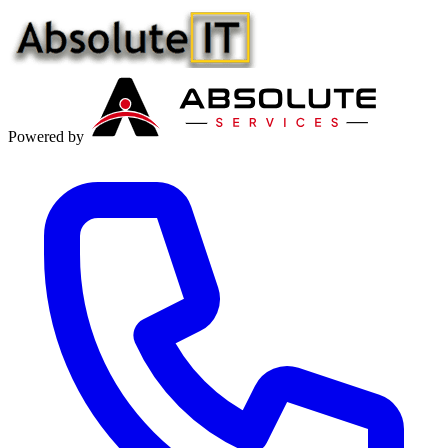
Powered by