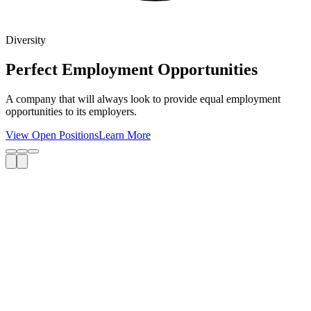
Diversity
Perfect Employment Opportunities
A company that will always look to provide equal employment
opportunities to its employers.
View Open Positions
Learn More