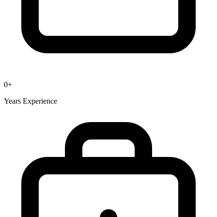
0
+
Years Experience