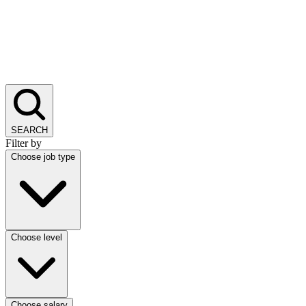
SEARCH
Filter by
Choose job type
Choose level
Choose salary