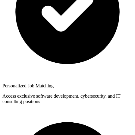
Personalized Job Matching
Access exclusive software development, cybersecurity, and IT
consulting positions