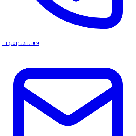
+1 (201) 228-3009