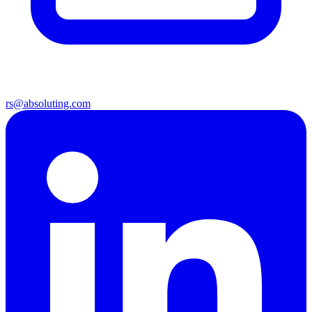
rs@absoluting.com