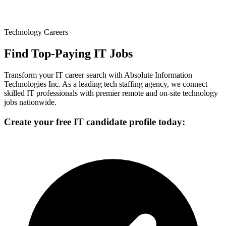
Technology Careers
Find Top-Paying IT Jobs
Transform your IT career search with Absolute Information
Technologies Inc. As a leading tech staffing agency, we connect
skilled IT professionals with premier remote and on-site technology
jobs nationwide.
Create your free IT candidate profile today: