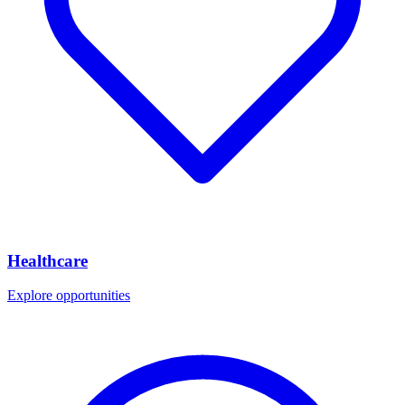
Healthcare
Explore opportunities