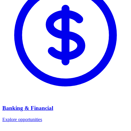
Banking & Financial
Explore opportunities