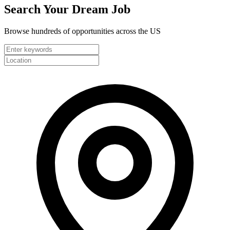
Search Your
Dream Job
Browse hundreds of opportunities across the US