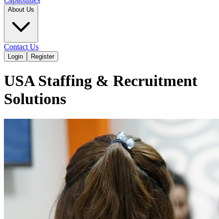
About Us
Contact Us
Login
Register
USA Staffing & Recruitment
Solutions