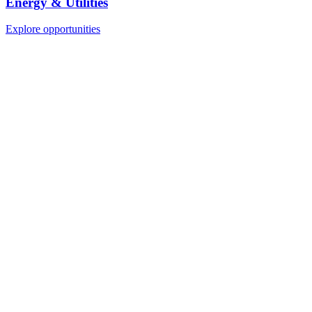
Energy & Utilities
Explore opportunities