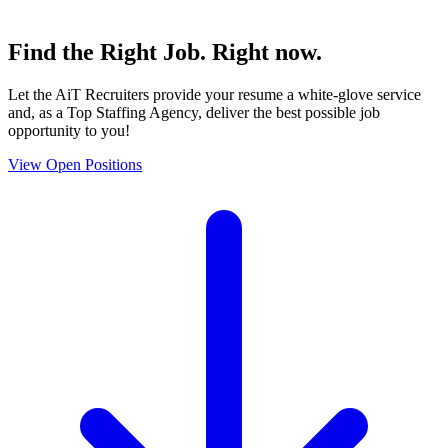
Find the
Right Job
. Right now.
Let the AiT Recruiters provide your resume a white-glove service
and, as a Top Staffing Agency, deliver the best possible job
opportunity to you!
View Open Positions