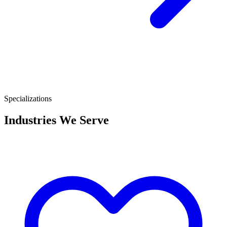
Specializations
Industries We Serve