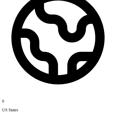
0
US States