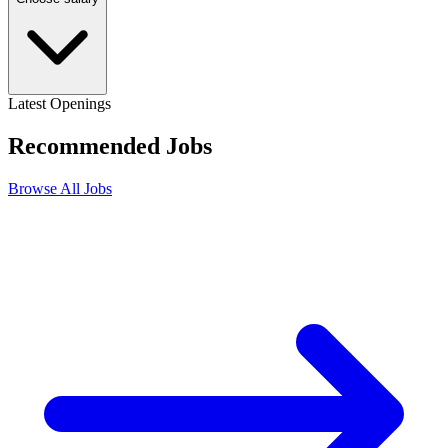
Latest Openings
Recommended
Jobs
Browse All Jobs