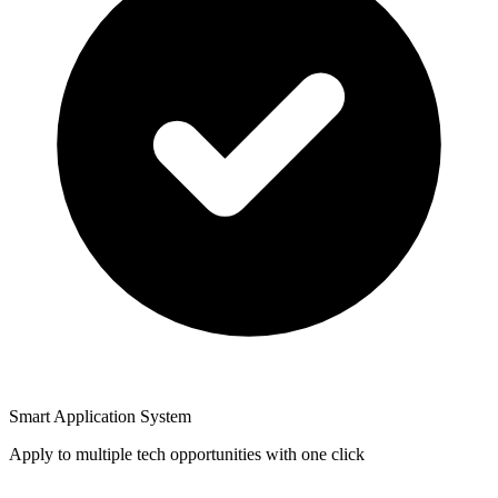
Smart Application System
Apply to multiple tech opportunities with one click