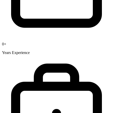
0
+
Years Experience