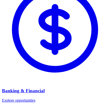
Banking & Financial
Explore opportunities