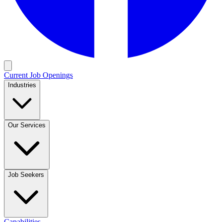
Current Job Openings
Industries
Our Services
Job Seekers
Capabilities