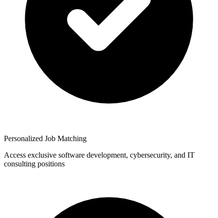
Personalized Job Matching
Access exclusive software development, cybersecurity, and IT
consulting positions