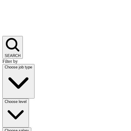
SEARCH
Filter by
Choose job type
Choose level
Choose salary