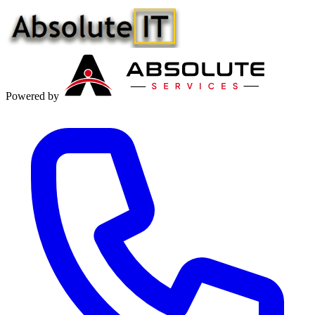
Powered by