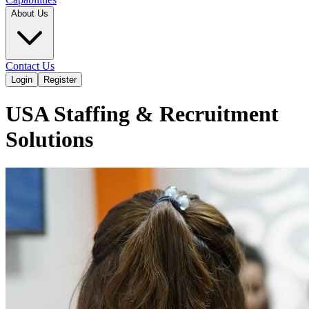
About Us
Contact Us
Login
Register
USA Staffing & Recruitment
Solutions