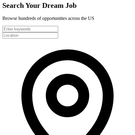
Search Your
Dream Job
Browse hundreds of opportunities across the US