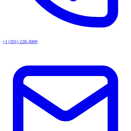
+1 (201) 228-3009