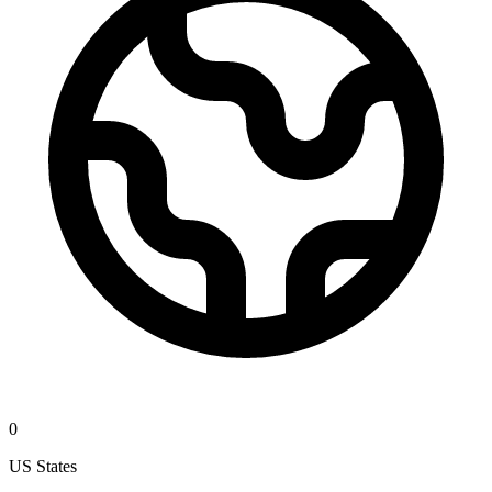
0
US States