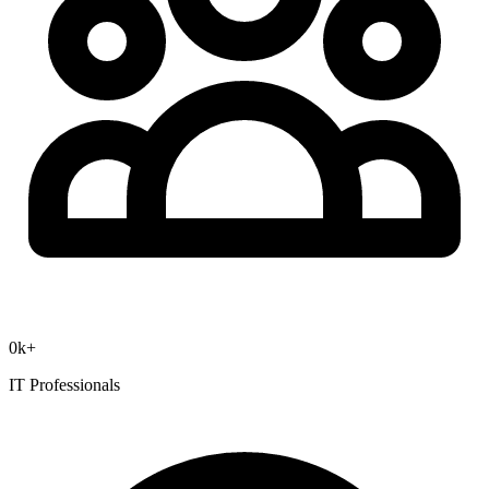
0
k+
IT Professionals