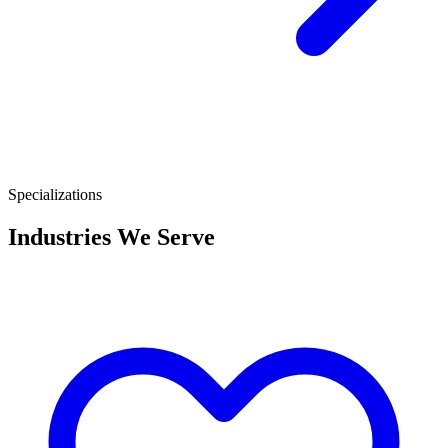
Specializations
Industries We Serve