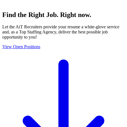
Find the
Right Job
. Right now.
Let the AiT Recruiters provide your resume a white-glove service
and, as a Top Staffing Agency, deliver the best possible job
opportunity to you!
View Open Positions