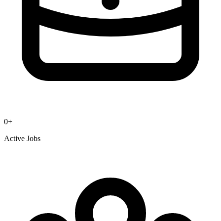
0
+
Active Jobs