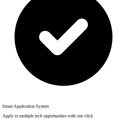
Smart Application System
Apply to multiple tech opportunities with one click