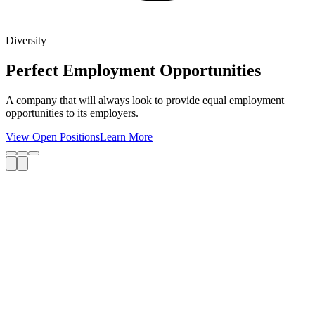
Diversity
Perfect Employment Opportunities
A company that will always look to provide equal employment
opportunities to its employers.
View Open Positions
Learn More