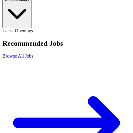
Latest Openings
Recommended
Jobs
Browse All Jobs