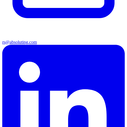
rs@absoluting.com