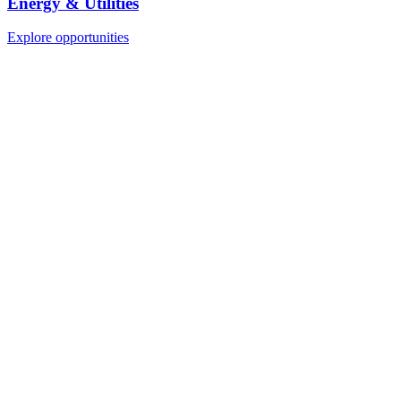
Energy & Utilities
Explore opportunities