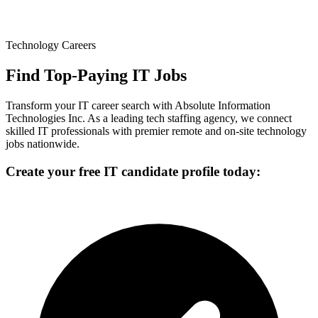
Technology Careers
Find Top-Paying IT Jobs
Transform your IT career search with Absolute Information
Technologies Inc. As a leading tech staffing agency, we connect
skilled IT professionals with premier remote and on-site technology
jobs nationwide.
Create your free IT candidate profile today: