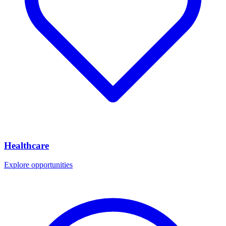
Healthcare
Explore opportunities