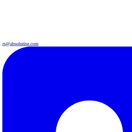
rs@absoluting.com