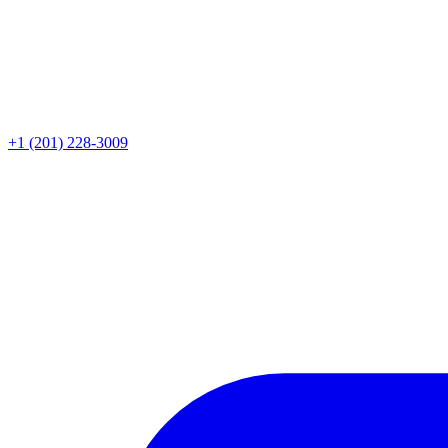
+1 (201) 228-3009