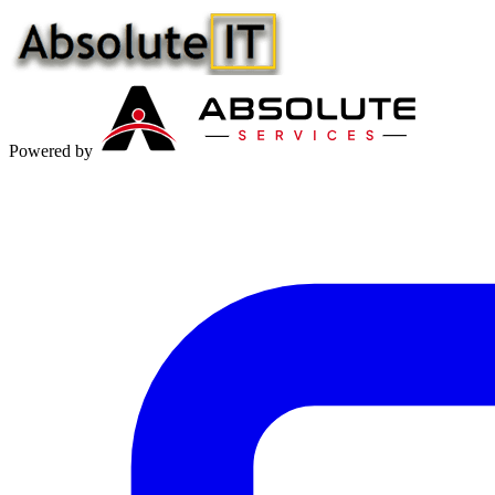
Powered by