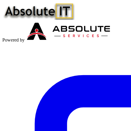
Powered by