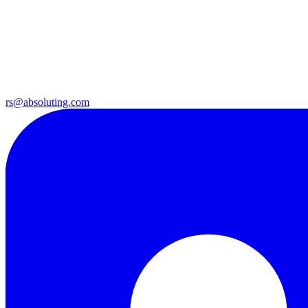
rs@absoluting.com