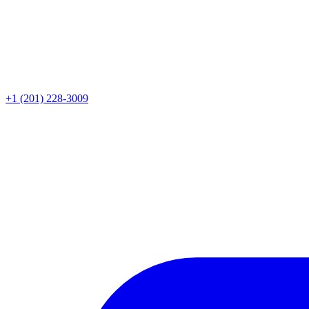
+1 (201) 228-3009