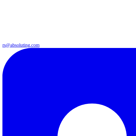
rs@absoluting.com