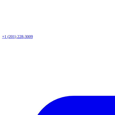
+1 (201) 228-3009