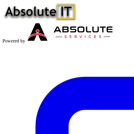
Powered by