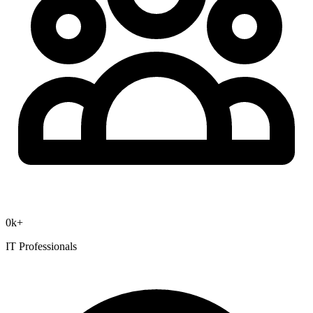
0
k+
IT Professionals