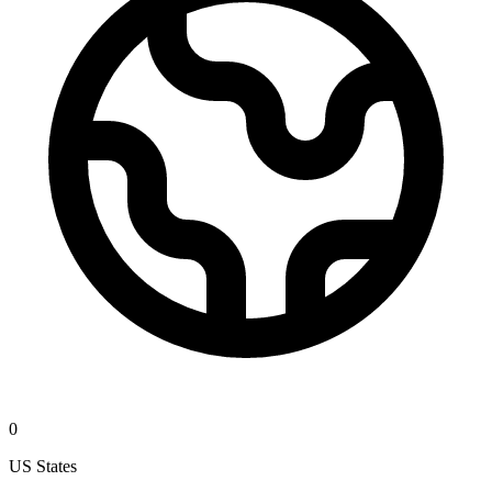
0
US States