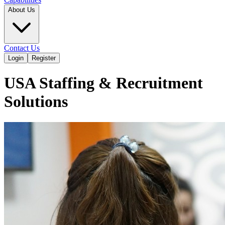
About Us
Contact Us
Login
Register
USA Staffing & Recruitment
Solutions