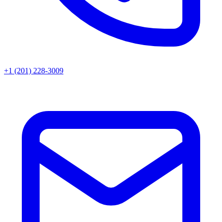
+1 (201) 228-3009