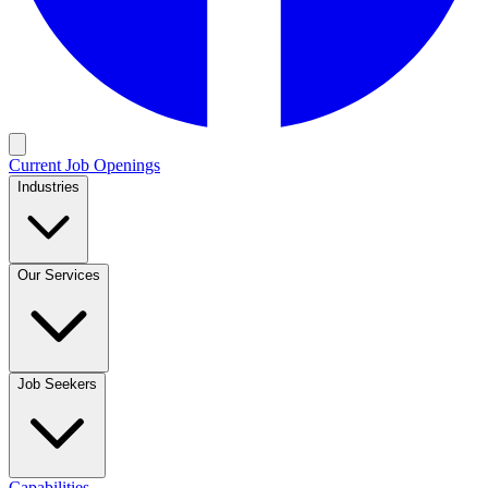
Current Job Openings
Industries
Our Services
Job Seekers
Capabilities