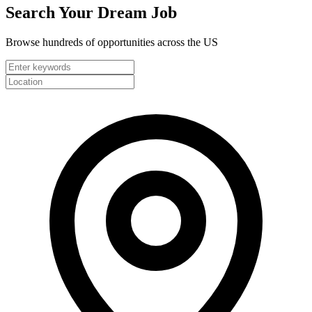
Search Your
Dream Job
Browse hundreds of opportunities across the US