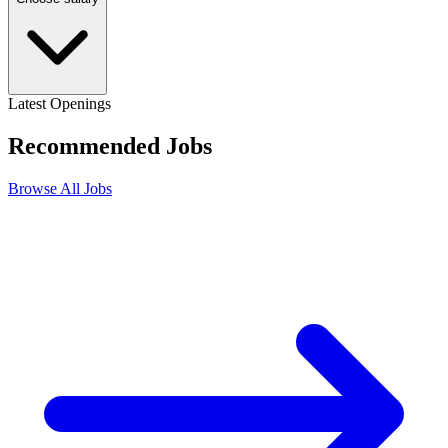
Latest Openings
Recommended
Jobs
Browse All Jobs