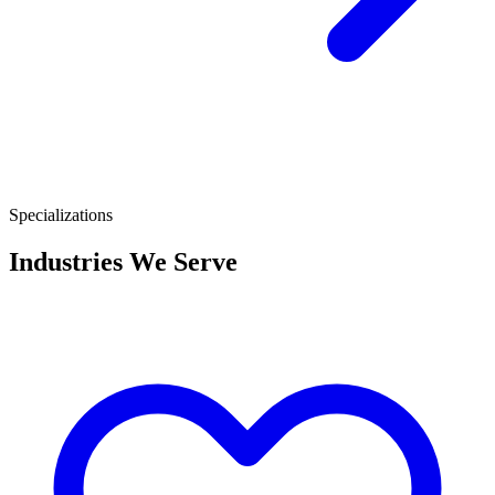
Specializations
Industries We Serve