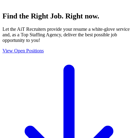
Find the
Right Job
. Right now.
Let the AiT Recruiters provide your resume a white-glove service
and, as a Top Staffing Agency, deliver the best possible job
opportunity to you!
View Open Positions