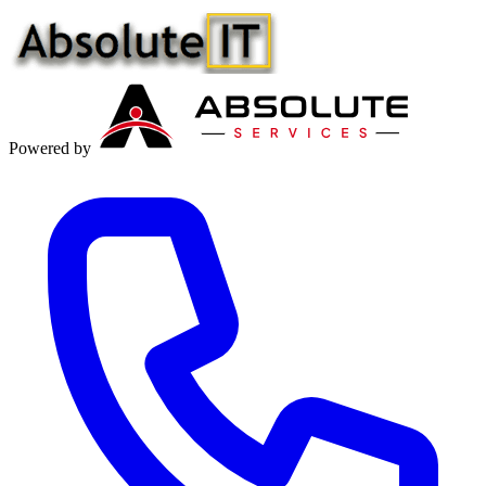
Powered by