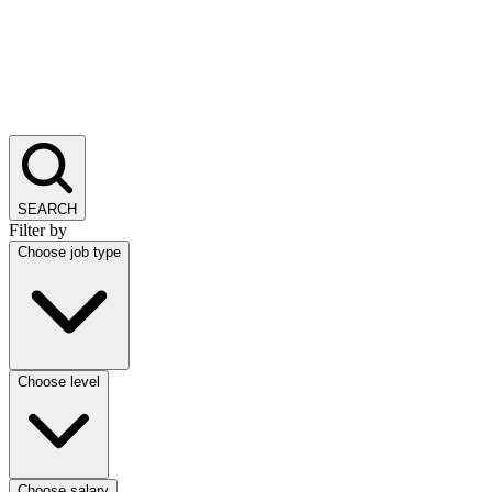
SEARCH
Filter by
Choose job type
Choose level
Choose salary