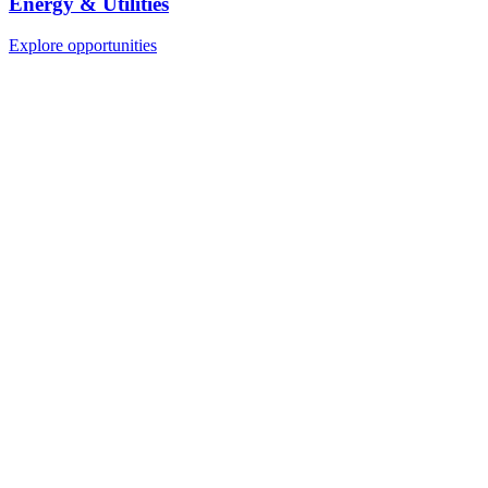
Energy & Utilities
Explore opportunities