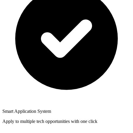
Smart Application System
Apply to multiple tech opportunities with one click