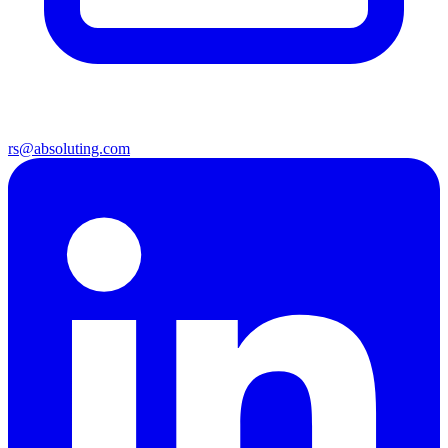
rs@absoluting.com