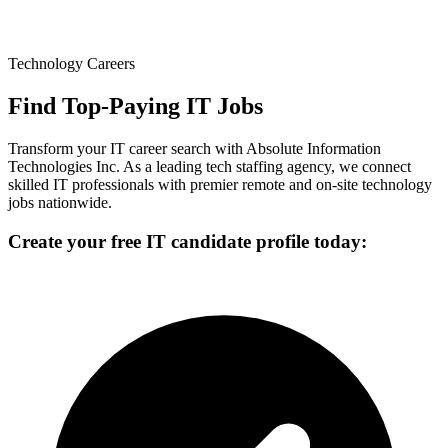
Technology Careers
Find Top-Paying IT Jobs
Transform your IT career search with Absolute Information
Technologies Inc. As a leading tech staffing agency, we connect
skilled IT professionals with premier remote and on-site technology
jobs nationwide.
Create your free IT candidate profile today: