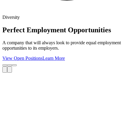
Diversity
Perfect Employment Opportunities
A company that will always look to provide equal employment
opportunities to its employers.
View Open Positions
Learn More