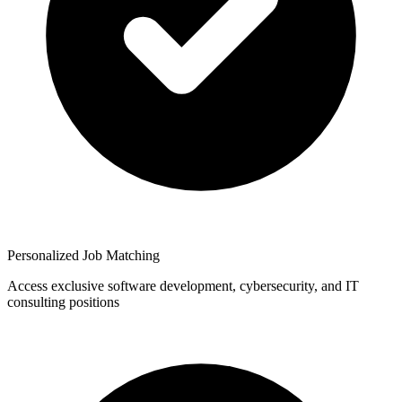
Personalized Job Matching
Access exclusive software development, cybersecurity, and IT
consulting positions