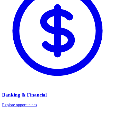
Banking & Financial
Explore opportunities