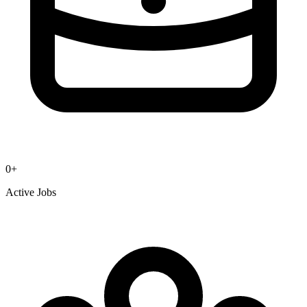
0
+
Active Jobs