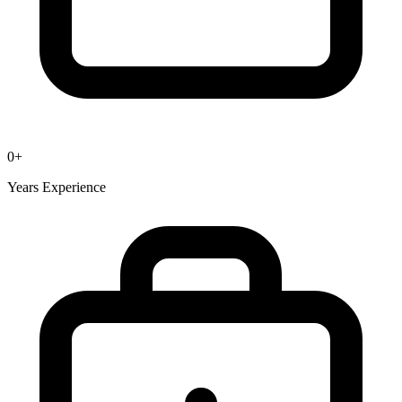
0
+
Years Experience