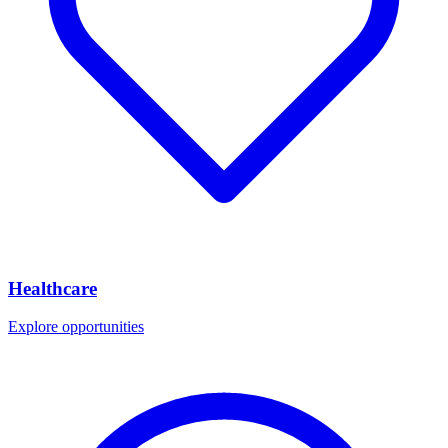
Healthcare
Explore opportunities