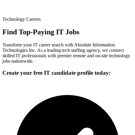
Technology Careers
Find Top-Paying IT Jobs
Transform your IT career search with Absolute Information
Technologies Inc. As a leading tech staffing agency, we connect
skilled IT professionals with premier remote and on-site technology
jobs nationwide.
Create your free IT candidate profile today: