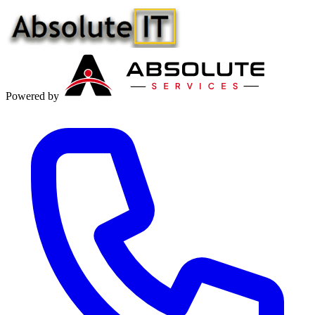
Powered by