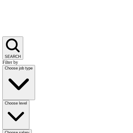
SEARCH
Filter by
Choose job type
Choose level
Choose salary