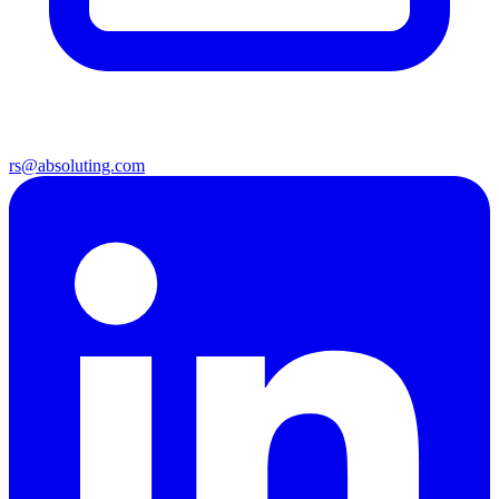
rs@absoluting.com