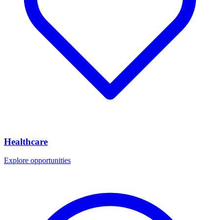
Healthcare
Explore opportunities