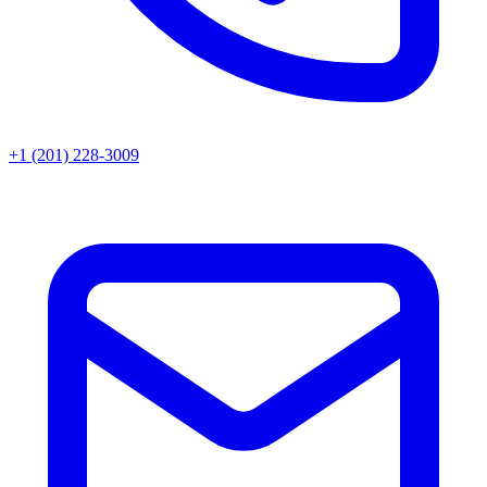
+1 (201) 228-3009