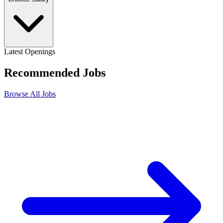
Latest Openings
Recommended
Jobs
Browse All Jobs