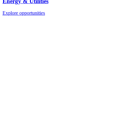
Energy & Utilities
Explore opportunities