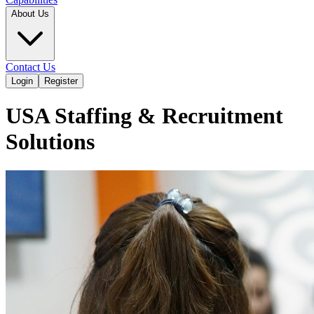
About Us
Contact Us
Login
Register
USA Staffing & Recruitment
Solutions