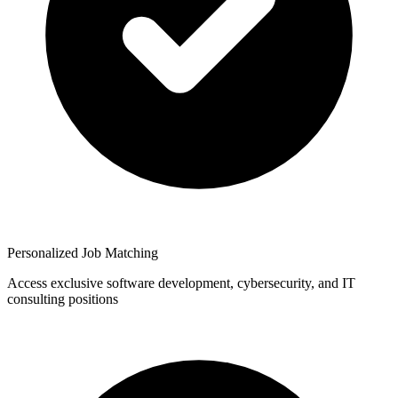
Personalized Job Matching
Access exclusive software development, cybersecurity, and IT
consulting positions