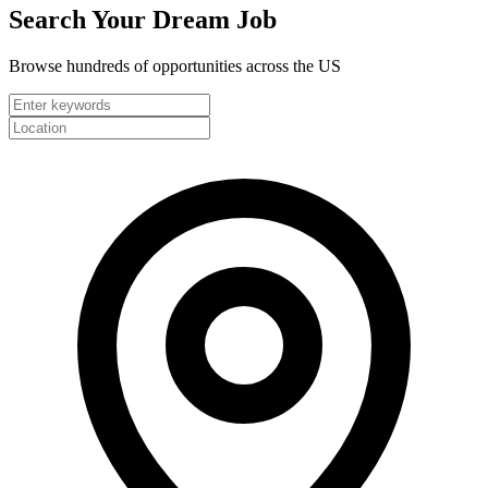
Search Your
Dream Job
Browse hundreds of opportunities across the US