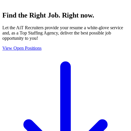
Find the
Right Job
. Right now.
Let the AiT Recruiters provide your resume a white-glove service
and, as a Top Staffing Agency, deliver the best possible job
opportunity to you!
View Open Positions