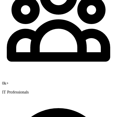
0
k+
IT Professionals