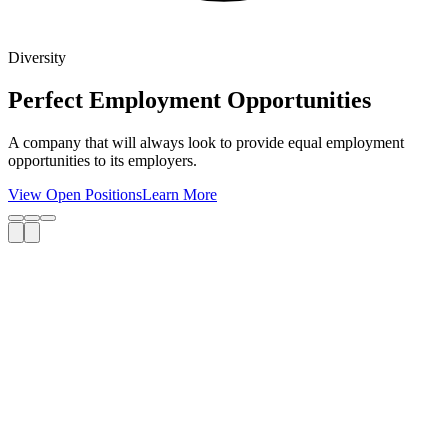
Diversity
Perfect Employment Opportunities
A company that will always look to provide equal employment
opportunities to its employers.
View Open Positions
Learn More