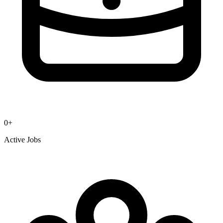
0
+
Active Jobs