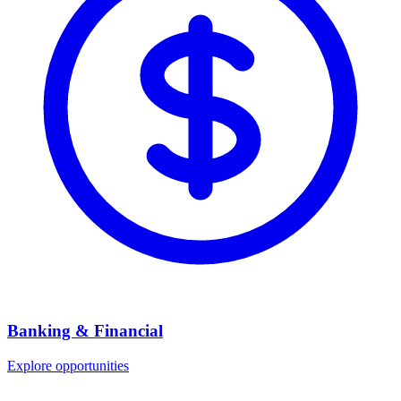
Banking & Financial
Explore opportunities