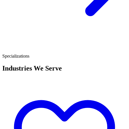
Specializations
Industries We Serve