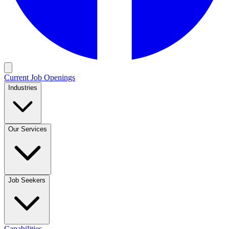
Current Job Openings
Industries
Our Services
Job Seekers
Capabilities