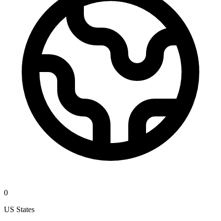
0
US States