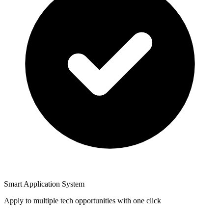
Smart Application System
Apply to multiple tech opportunities with one click