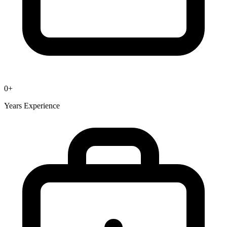
0
+
Years Experience