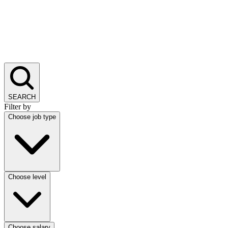
SEARCH
Filter by
Choose job type
Choose level
Choose salary