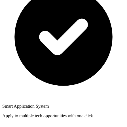
Smart Application System
Apply to multiple tech opportunities with one click