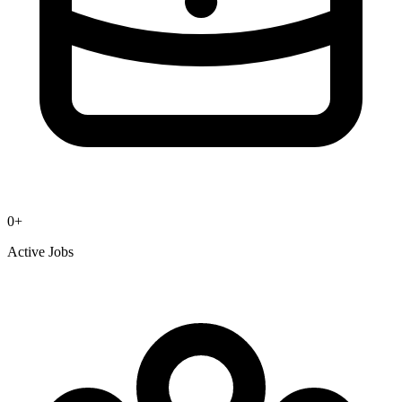
0
+
Active Jobs