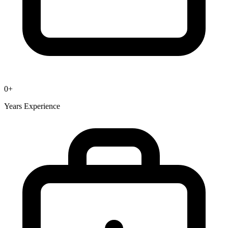
0
+
Years Experience