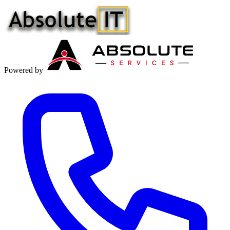
Powered by