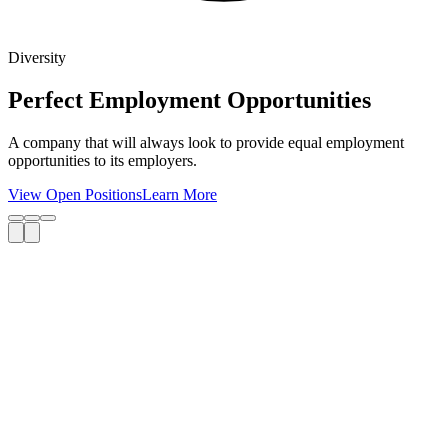
Diversity
Perfect Employment Opportunities
A company that will always look to provide equal employment
opportunities to its employers.
View Open Positions
Learn More