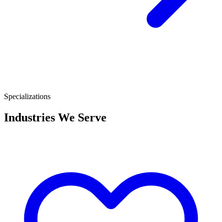
Specializations
Industries We Serve