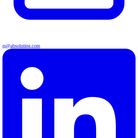
rs@absoluting.com