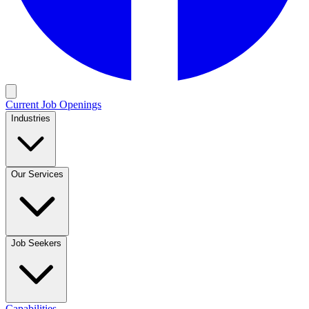
Current Job Openings
Industries
Our Services
Job Seekers
Capabilities