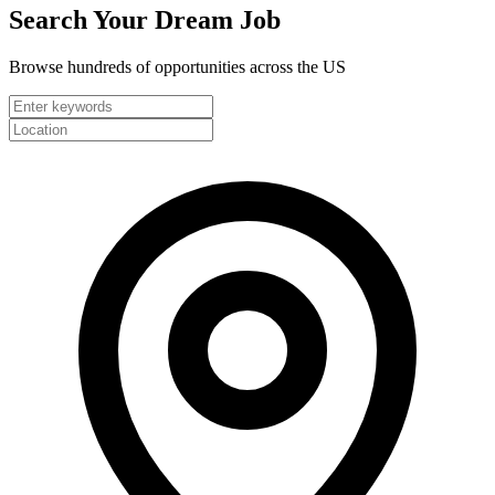
Search Your
Dream Job
Browse hundreds of opportunities across the US