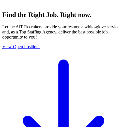
Find the
Right Job
. Right now.
Let the AiT Recruiters provide your resume a white-glove service
and, as a Top Staffing Agency, deliver the best possible job
opportunity to you!
View Open Positions