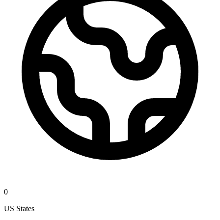
0
US States