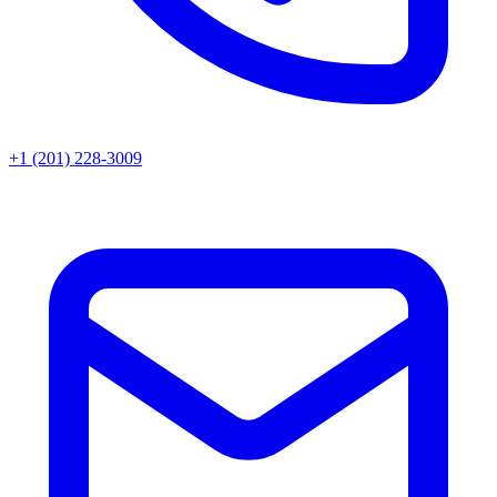
+1 (201) 228-3009