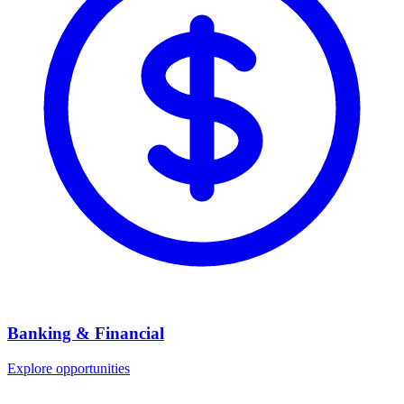
Banking & Financial
Explore opportunities