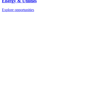
Energy & Utilities
Explore opportunities