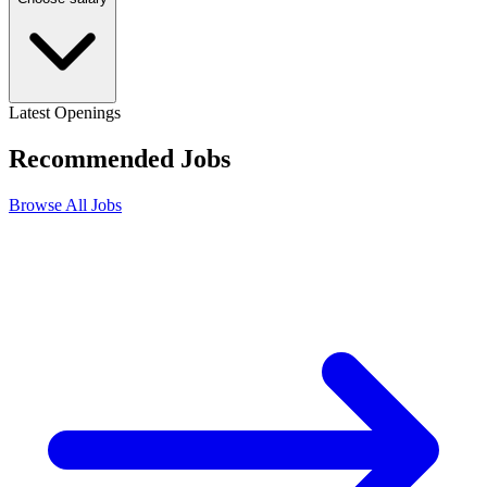
Latest Openings
Recommended
Jobs
Browse All Jobs