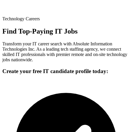
Technology Careers
Find Top-Paying IT Jobs
Transform your IT career search with Absolute Information
Technologies Inc. As a leading tech staffing agency, we connect
skilled IT professionals with premier remote and on-site technology
jobs nationwide.
Create your free IT candidate profile today: