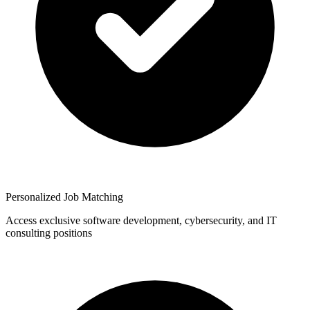
Personalized Job Matching
Access exclusive software development, cybersecurity, and IT
consulting positions