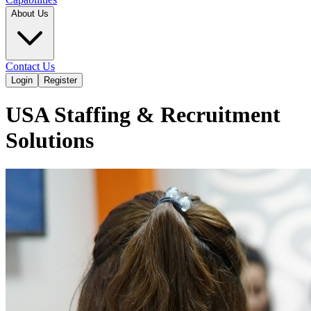
About Us
Contact Us
Login
Register
USA Staffing & Recruitment
Solutions