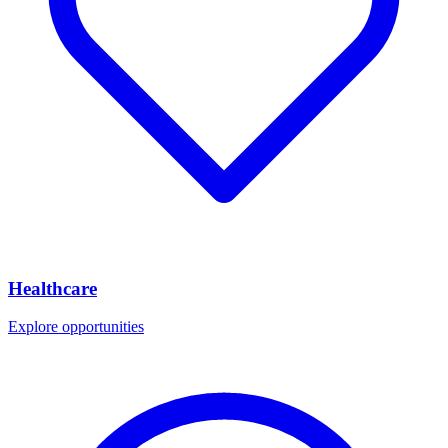
Healthcare
Explore opportunities