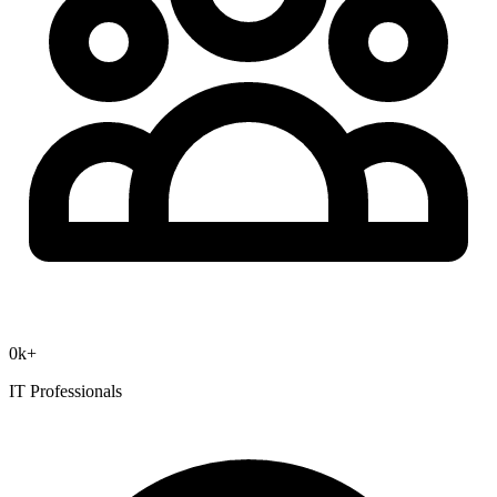
0
k+
IT Professionals