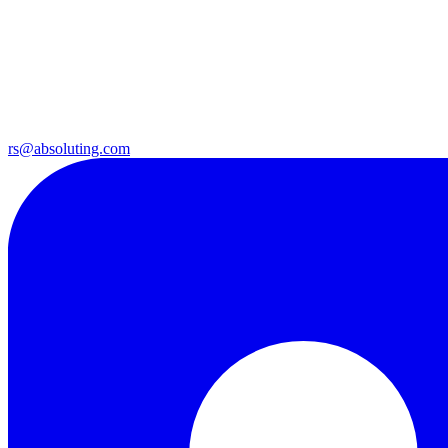
rs@absoluting.com