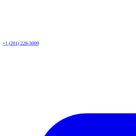
+1 (201) 228-3009