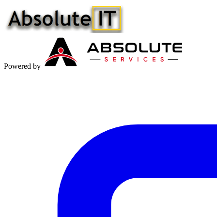
Powered by