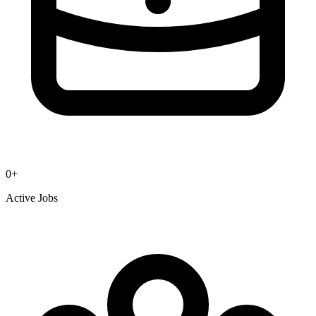
0
+
Active Jobs