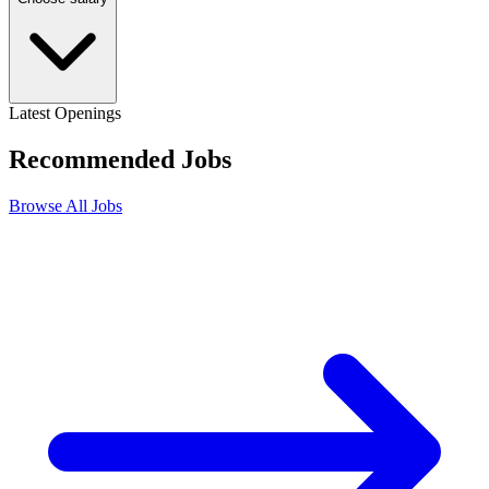
Latest Openings
Recommended
Jobs
Browse All Jobs