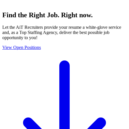
Find the
Right Job
. Right now.
Let the AiT Recruiters provide your resume a white-glove service
and, as a Top Staffing Agency, deliver the best possible job
opportunity to you!
View Open Positions