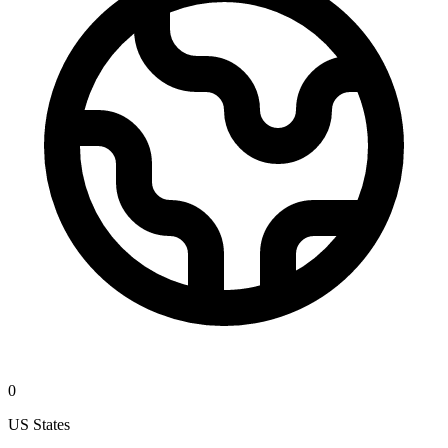
0
US States