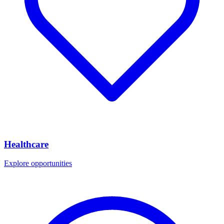
Healthcare
Explore opportunities