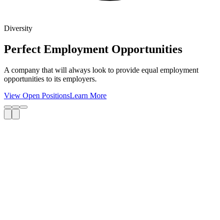
Diversity
Perfect Employment Opportunities
A company that will always look to provide equal employment
opportunities to its employers.
View Open Positions
Learn More