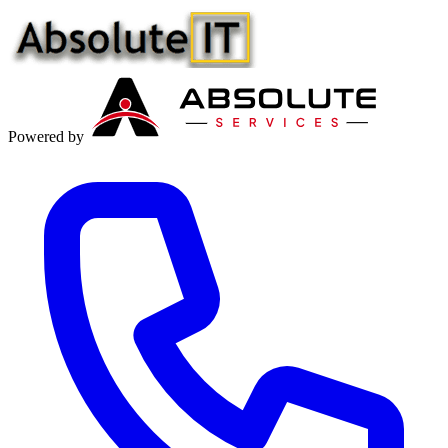
Powered by