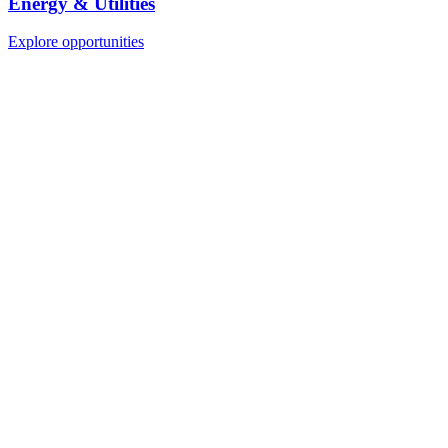
Energy & Utilities
Explore opportunities