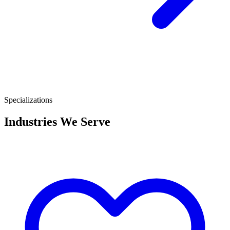
Specializations
Industries We Serve