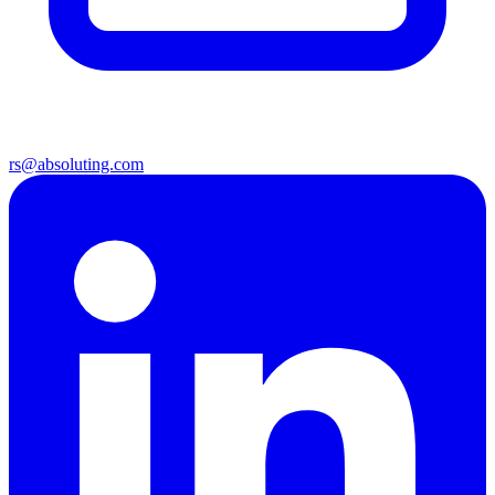
rs@absoluting.com