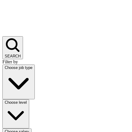
SEARCH
Filter by
Choose job type
Choose level
Choose salary