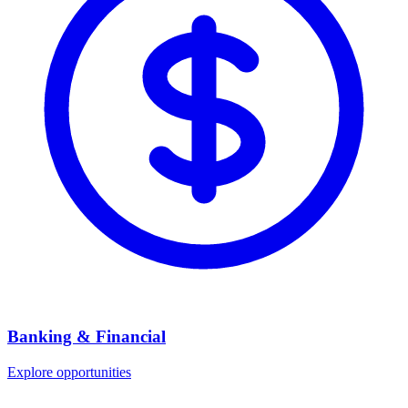
Banking & Financial
Explore opportunities