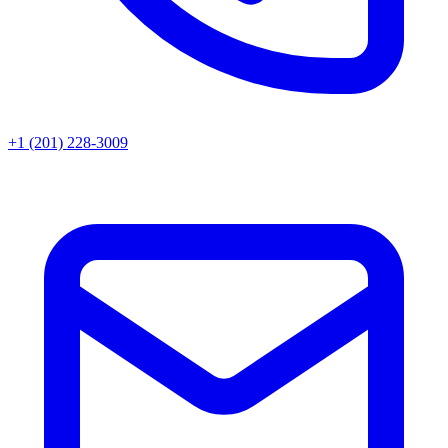
+1 (201) 228-3009