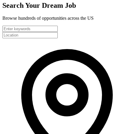
Search Your
Dream Job
Browse hundreds of opportunities across the US