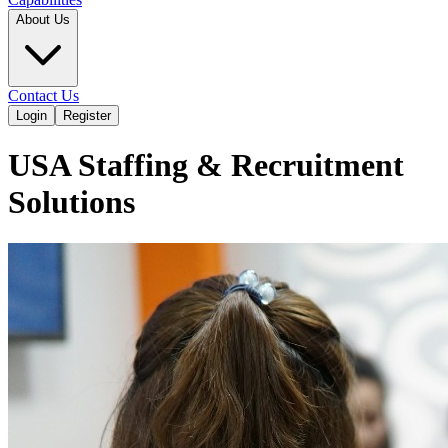
About Us
Contact Us
Login
Register
USA Staffing & Recruitment
Solutions