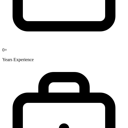
0
+
Years Experience