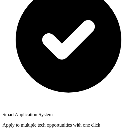
Smart Application System
Apply to multiple tech opportunities with one click