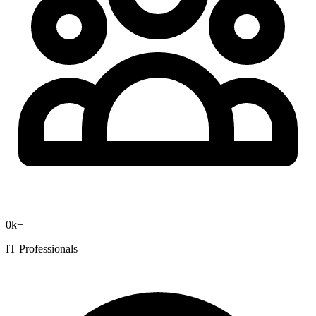
0
k+
IT Professionals