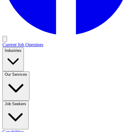
Current Job Openings
Industries
Our Services
Job Seekers
Capabilities