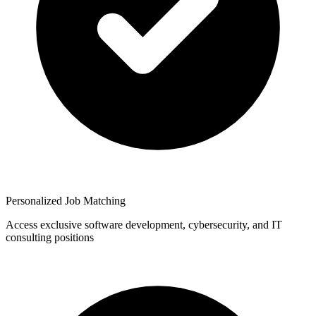
Personalized Job Matching
Access exclusive software development, cybersecurity, and IT
consulting positions