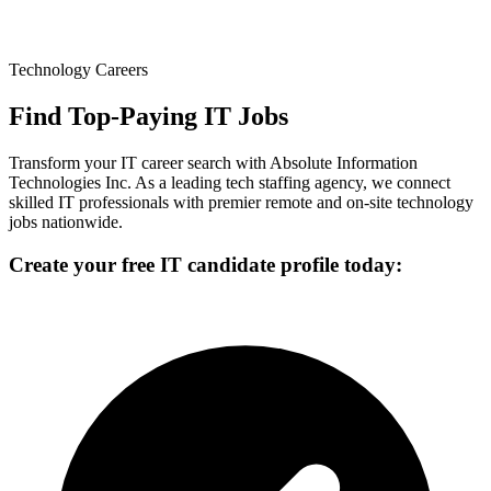
Technology Careers
Find Top-Paying IT Jobs
Transform your IT career search with Absolute Information
Technologies Inc. As a leading tech staffing agency, we connect
skilled IT professionals with premier remote and on-site technology
jobs nationwide.
Create your free IT candidate profile today: